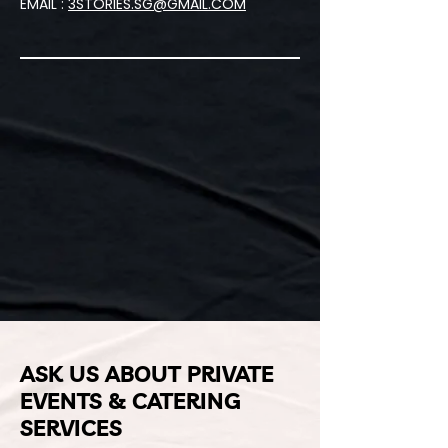
EMAIL :
3STORIES.SG@GMAIL.COM
ASK US ABOUT PRIVATE
EVENTS & CATERING
SERVICES