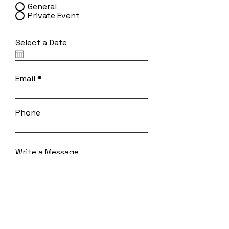
General
Private Event
Select a Date
Email
Phone
Write a Message
SUBMIT