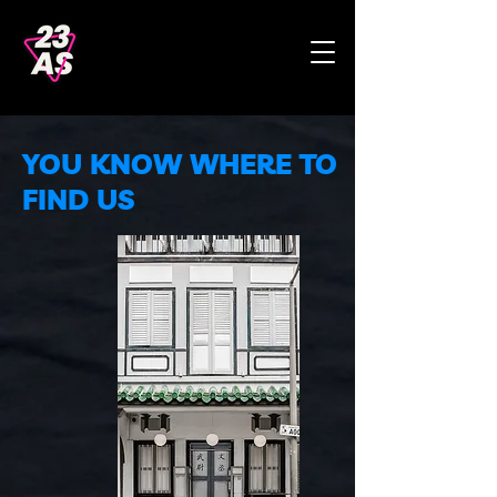
YOU KNOW WHERE TO
FIND US