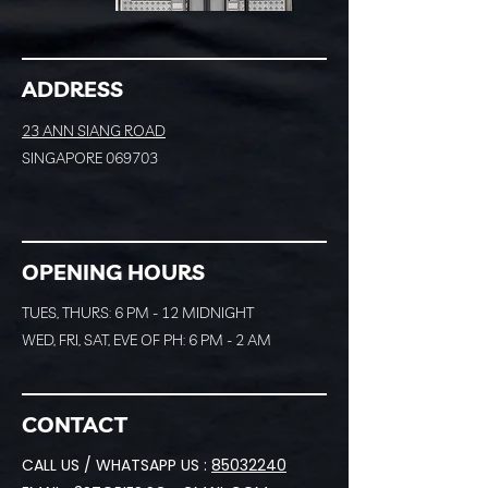
ADDRESS
23 ANN SIANG ROAD
SINGAPORE 069703
OPENING HOURS
TUES, THURS: 6 PM - 12 MIDNIGHT
WED, FRI, SAT, EVE OF PH: 6 PM - 2 AM
CONTACT
CALL US / WHATSAPP US :
85032240