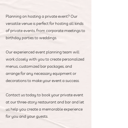
Planning on hosting a private event? Our
versatile venue is perfect for hosting all kinds
of private events, from corporate meetings to
birthday parties to weddings.
Our experienced event planning team will
work closely with you to create personalized
menus, customized bar packages, and
arrange for any necessary equipment or
decorations to make your event a success.
Contact us today to book your private event
at our three-story restaurant and bar and let
us help you create a memorable experience
for you and your guests.