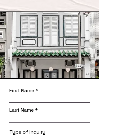
First Name
Last Name
Type of Inquiry