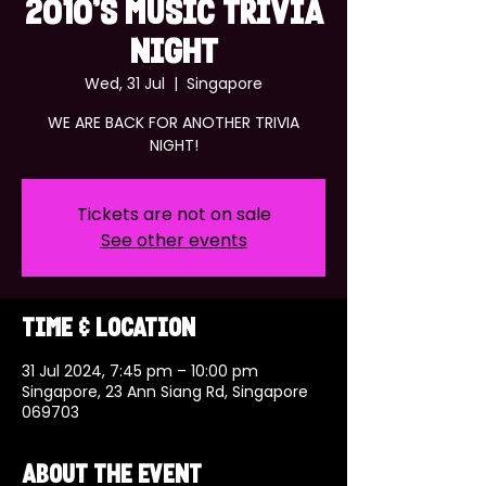
2010'S MUSIC TRIVIA
NIGHT
Wed, 31 Jul
  |  
Singapore
WE ARE BACK FOR ANOTHER TRIVIA
NIGHT!
Tickets are not on sale
See other events
Time & Location
31 Jul 2024, 7:45 pm – 10:00 pm
Singapore, 23 Ann Siang Rd, Singapore
069703
About the event