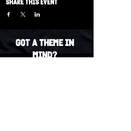
Share this event
Got a Theme in
Mind?
Got a trivia theme you’d love to play?
DM us on Instagram @23afters and tell us.
We regularly run IG polls to let the
community vote on upcoming themes — so
if enough people want it, we’ll make it
happen.
DM us on IG. Vote. Play. Repeat.
INSTAGRAM
Whatsapp