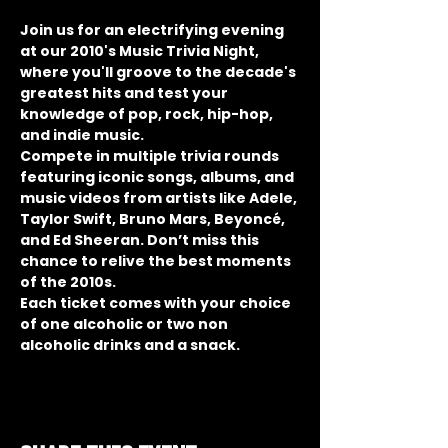
Join us for an electrifying evening 
at our 2010's Music Trivia Night, 
where you'll groove to the decade's 
greatest hits and test your 
knowledge of pop, rock, hip-hop, 
and indie music.
Compete in multiple trivia rounds 
featuring iconic songs, albums, and 
music videos from artists like Adele, 
Taylor Swift, Bruno Mars, Beyoncé, 
and Ed Sheeran. Don’t miss this 
chance to relive the best moments 
of the 2010s.
Each ticket comes with your choice 
of one alcoholic or two non 
alcoholic drinks and a snack.