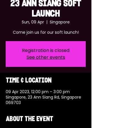
23 ANN SIANG SOFT
LAUNCH
Sun, 09 Apr
  |  
Singapore
Come join us for our soft launch!
Registration is closed
See other events
Time & Location
09 Apr 2023, 12:00 pm – 3:00 pm
Singapore, 23 Ann Siang Rd, Singapore
069703
About the event