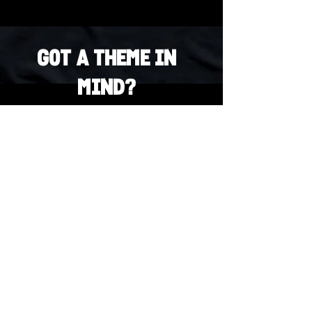
Got a Theme in
Mind?
Got a trivia theme you’d love to play?
DM us on Instagram @23afters and tell us.
We regularly run IG polls to let the
community vote on upcoming themes — so
if enough people want it, we’ll make it
happen.
DM us on IG. Vote. Play. Repeat.
INSTAGRAM
Whatsapp
US