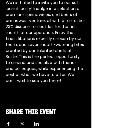
We're thrilled to invite you to our soft 
launch party! Indulge in a selection of 
premium spirits, wines, and beers at 
our newest venture, all with a fantastic 
23% discount on bottles for the first 
month of our operation. Enjoy the 
finest libations expertly chosen by our 
team, and savor mouth-watering bites 
created by our talented chefs at 
Baste. This is the perfect opportunity 
to unwind and socialize with friends 
and colleagues, while experiencing the 
best of what we have to offer. We 
can't wait to see you there!
Share this event