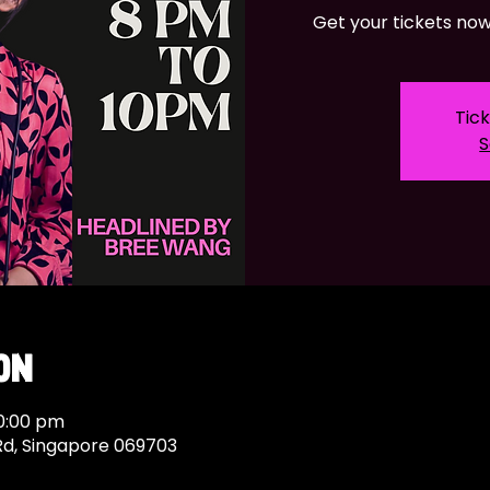
Get your tickets now 
Tick
S
on
10:00 pm
Rd, Singapore 069703