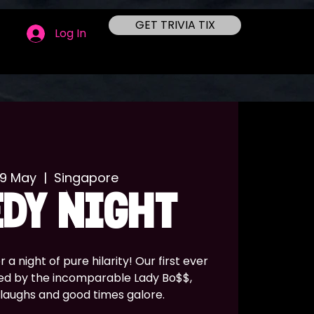
GET TRIVIA TIX
Log In
09 May
  |  
Singapore
DY NIGHT
a night of pure hilarity! Our first ever
ed by the incomparable Lady Bo$$,
 laughs and good times galore.