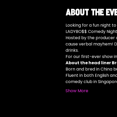
About the ev
Looking for a fun night t
LADYBO$$ Comedy Night i
Hosted by the producer o
cause verbal mayhem! Do
drinks.
For our first-ever show i
About the head liner Br
Born and bred in China b
Fluent in both English an
comedy club in Singapore
Show More