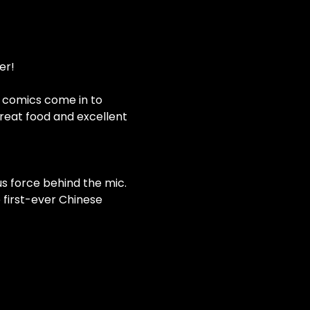
er!
e comics come in to 
eat food and excellent 
s force behind the mic. 
 first-ever Chinese 