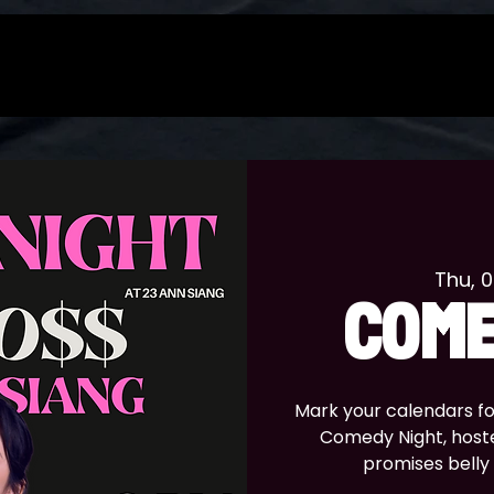
Thu, 
COME
Mark your calendars for 
Comedy Night, host
promises belly