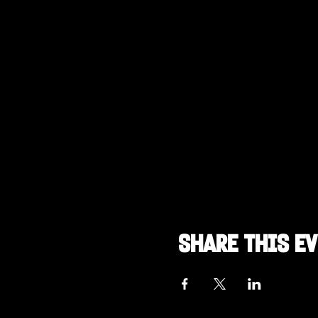
Share this e