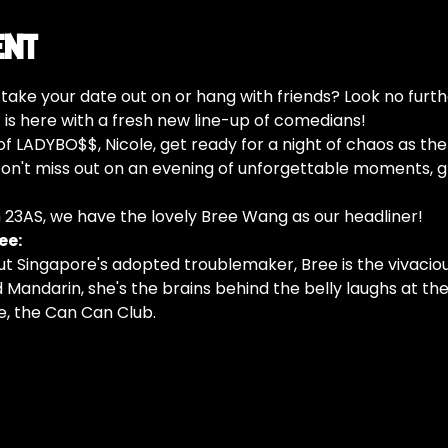
ent
o take your date out on or hang with friends? Look no furth
s here with a fresh new line-up of comedians!
f LADYBO$$, Nicole, get ready for a night of chaos as th
n't miss out on an evening of unforgettable moments, gr
n 23AS, we have the lovely Bree Wang as our headliner!
ee:
ut Singapore's adopted troublemaker, Bree is the vivaciou
d Mandarin, she's the brains behind the belly laughs at the
, the Can Can Club.