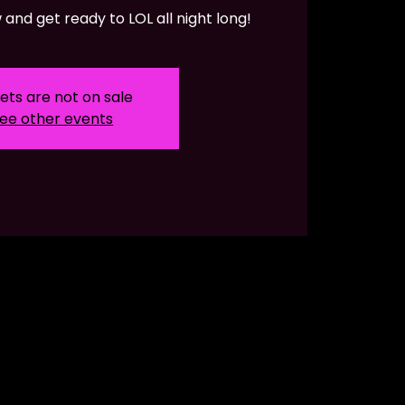
and get ready to LOL all night long!
ets are not on sale
ee other events