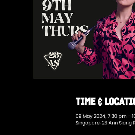
Time & Locati
09 May 2024, 7:30 pm – 
Singapore, 23 Ann Siang 