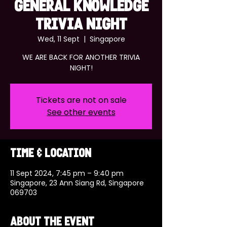
GENERAL KNOWLEDGE
TRIVIA NIGHT
Wed, 11 Sept
  |  
Singapore
WE ARE BACK FOR ANOTHER TRIVIA
NIGHT!
Tickets are not on sale
See other events
Time & Location
11 Sept 2024, 7:45 pm – 9:40 pm
Singapore, 23 Ann Siang Rd, Singapore
069703
About the event