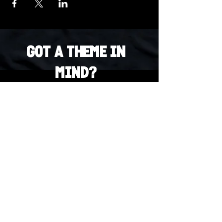
Got a Theme in
Mind?
Got a trivia theme you’d love to play?
DM us on Instagram @23afters and tell us.
We regularly run IG polls to let the
community vote on upcoming themes — so
if enough people want it, we’ll make it
happen.
DM us on IG. Vote. Play. Repeat.
INSTAGRAM
Whatsapp
US