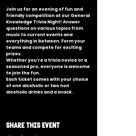
Join us for an evening of fun and 
friendly competition at our General 
Knowledge Trivia Night! Answer 
questions on various topics from 
music to current events and 
everything in between. Form your 
teams and compete for exciting 
prizes.
Whether you're a trivia novice or a 
seasoned pro, everyone is welcome 
to join the fun.
Each ticket comes with your choice 
of one alcoholic or two non 
alcoholic drinks and a snack.
Share this event