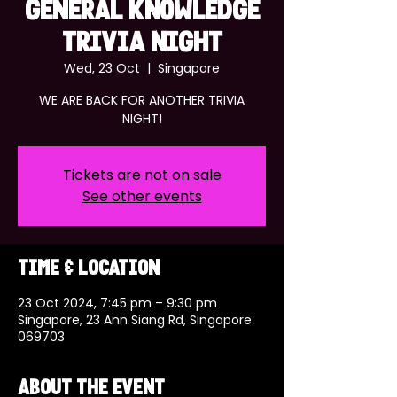
GENERAL KNOWLEDGE
TRIVIA NIGHT
Wed, 23 Oct
  |  
Singapore
WE ARE BACK FOR ANOTHER TRIVIA
NIGHT!
Tickets are not on sale
See other events
Time & Location
23 Oct 2024, 7:45 pm – 9:30 pm
Singapore, 23 Ann Siang Rd, Singapore
069703
About the event