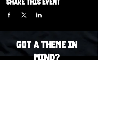
Share this event
Got a Theme in
Mind?
Got a trivia theme you’d love to play?
DM us on Instagram @23afters and tell us.
We regularly run IG polls to let the
community vote on upcoming themes — so
if enough people want it, we’ll make it
happen.
DM us on IG. Vote. Play. Repeat.
INSTAGRAM
Whatsapp