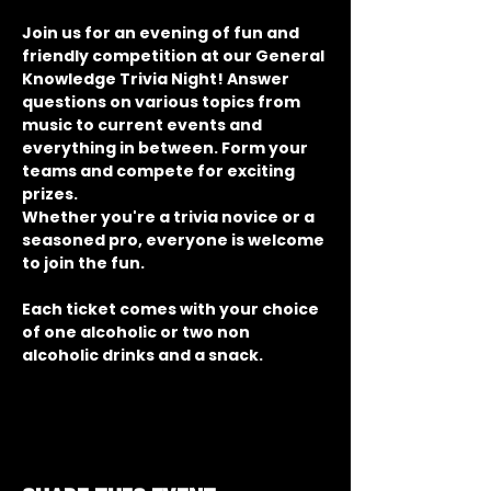
Join us for an evening of fun and 
friendly competition at our General 
Knowledge Trivia Night! Answer 
questions on various topics from 
music to current events and 
everything in between. Form your 
teams and compete for exciting 
prizes.
Whether you're a trivia novice or a 
seasoned pro, everyone is welcome 
to join the fun.
Each ticket comes with your choice 
of one alcoholic or two non 
alcoholic drinks and a snack.