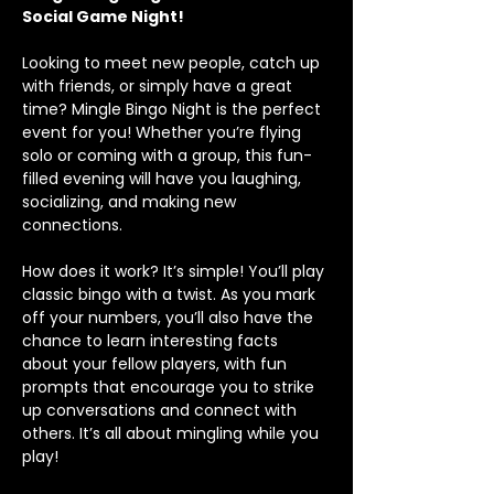
Social Game Night!
Looking to meet new people, catch up 
with friends, or simply have a great 
time? Mingle Bingo Night is the perfect 
event for you! Whether you’re flying 
solo or coming with a group, this fun-
filled evening will have you laughing, 
socializing, and making new 
connections.
How does it work? It’s simple! You’ll play 
classic bingo with a twist. As you mark 
off your numbers, you’ll also have the 
chance to learn interesting facts 
about your fellow players, with fun 
prompts that encourage you to strike 
up conversations and connect with 
others. It’s all about mingling while you 
play!