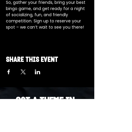
So, gather your friends, bring your best 
bingo game, and get ready for a night 
of socializing, fun, and friendly 
competition. Sign up to reserve your 
spot – we can’t wait to see you there!
Share this event
Got a Theme in
Mind?
Got a trivia theme you’d love to play?