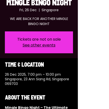
MINGLE BINGO NIGHT
Fri, 26 Dec
  |  
Singapore
WE ARE BACK FOR ANOTHER MINGLE
BINGO NIGHT
Tickets are not on sale
See other events
Time & Location
26 Dec 2025, 7:00 pm – 10:00 pm
Singapore, 23 Ann Siang Rd, Singapore
069703
About the event
Mingle Bingo Night – The Ultimate 