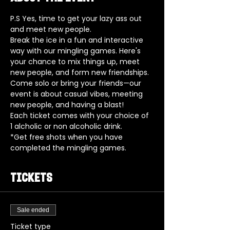
P.S Yes, time to get your lazy ass out 
and meet new people.
Break the ice in a fun and interactive 
way with our mingling games. Here's 
your chance to mix things up, meet 
new people, and form new friendships. 
Come solo or bring your friends—our 
event is about casual vibes, meeting 
new people, and having a blast!
Each ticket comes with your choice of 
1 alcholic or non alcoholic drink.
*Get free shots when you have 
completed the mingling games. 
Tickets
Sale ended
Ticket type