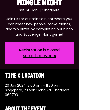
MINGLE NIGHT
Sat, 20 Jan
  |  
Singapore
Join us for our mingle night where you
can meet new people, make friends,
and win prizes by completing our bingo
and Scavenger Hunt game!
Registration is closed
See other events
Time & Location
20 Jan 2024, 8:00 pm – 11:30 pm
Singapore, 23 Ann Siang Rd, Singapore
069703
About the event