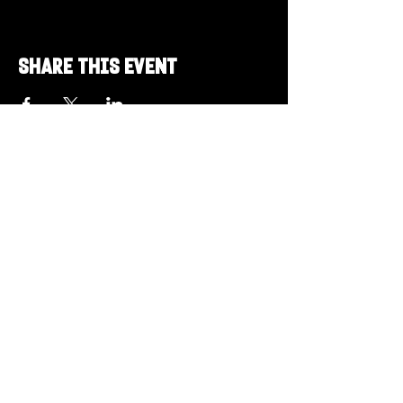
Share this event
Got a Theme in
Mind?
Got a trivia theme you’d love to play?
DM us on Instagram @23afters and tell us.
We regularly run IG polls to let the
community vote on upcoming themes — so
if enough people want it, we’ll make it
happen.