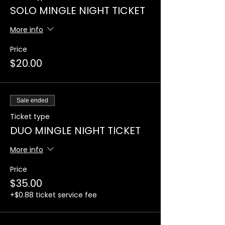
SOLO MINGLE NIGHT TICKET
More info
Price
$20.00
Sale ended
Ticket type
DUO MINGLE NIGHT TICKET
More info
Price
$35.00
+$0.88 ticket service fee