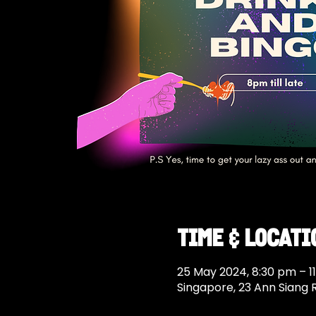
Time & Locati
25 May 2024, 8:30 pm – 1
Singapore, 23 Ann Siang 