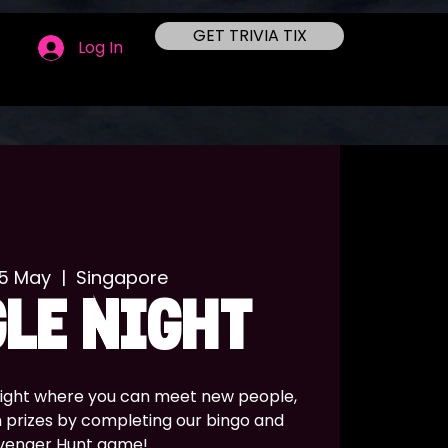
GET TRIVIA TIX
Log In
25 May
  |  
Singapore
LE NIGHT
 night where you can meet new people,
n prizes by completing our bingo and
venger Hunt game!