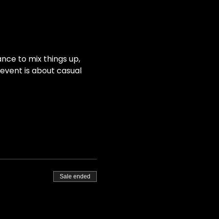
nce to mix things up, 
event is about casual 
Sale ended