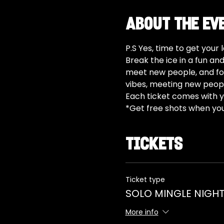
About the ev
P.S Yes, time to get your
Break the ice in a fun an
meet new people, and for
vibes, meeting new peopl
Each ticket comes with yo
*Get free shots when yo
Tickets
Ticket type
SOLO MINGLE NIGHT
More info