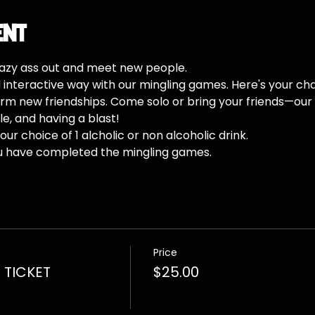
ent
 lazy ass out and meet new people.
d interactive way with our mingling games. Here's your cha
m new friendships. Come solo or bring your friends—our 
e, and having a blast!
ur choice of 1 alcholic or non alcoholic drink.
u have completed the mingling games. 
Price
 TICKET
$25.00