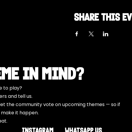
Share this e
eme in Mind?
e to play?
s and tell us.
o let the community vote on upcoming themes — so if
l make it happen.
eat.
INSTAGRAM
Whatsapp US