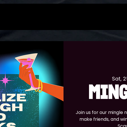
Sat, 
MING
Join us for our mingle
make friends, and wi
Sca