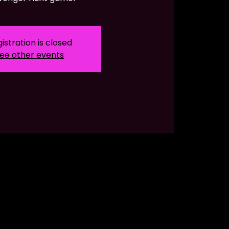
istration is closed
ee other events