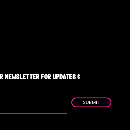
R NEWSLETTER FOR UPDATES &
SUBMIT