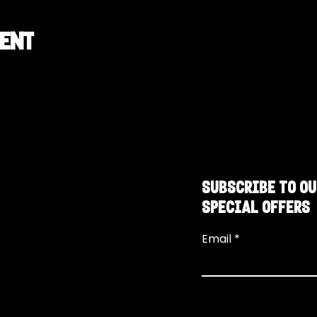
vent
SUBSCRIBE TO OU
SPECIAL OFFERS
Email