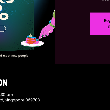
Reg
S
on
1:30 pm
Rd, Singapore 069703