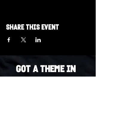
Share this event
Got a Theme in
Mind?
Got a trivia theme you’d love to play?
DM us on Instagram @23afters and tell us.
We regularly run IG polls to let the
community vote on upcoming themes — so
if enough people want it, we’ll make it