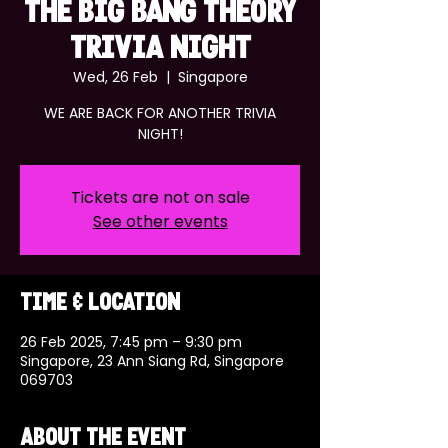
THE BIG BANG THEORY
TRIVIA NIGHT
Wed, 26 Feb
  |  
Singapore
WE ARE BACK FOR ANOTHER TRIVIA
NIGHT!
Tickets are not on sale
See other events
Time & Location
26 Feb 2025, 7:45 pm – 9:30 pm
Singapore, 23 Ann Siang Rd, Singapore
069703
About the event