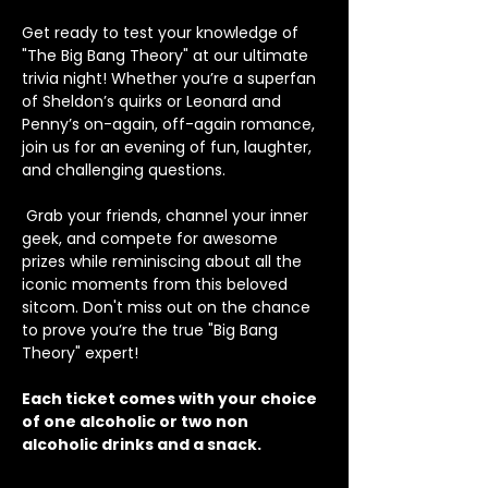
Get ready to test your knowledge of 
"The Big Bang Theory" at our ultimate 
trivia night! Whether you’re a superfan 
of Sheldon’s quirks or Leonard and 
Penny’s on-again, off-again romance, 
join us for an evening of fun, laughter, 
and challenging questions.
 Grab your friends, channel your inner 
geek, and compete for awesome 
prizes while reminiscing about all the 
iconic moments from this beloved 
sitcom. Don't miss out on the chance 
to prove you’re the true "Big Bang 
Theory" expert!
Each ticket comes with your choice 
of one alcoholic or two non 
alcoholic drinks and a snack.