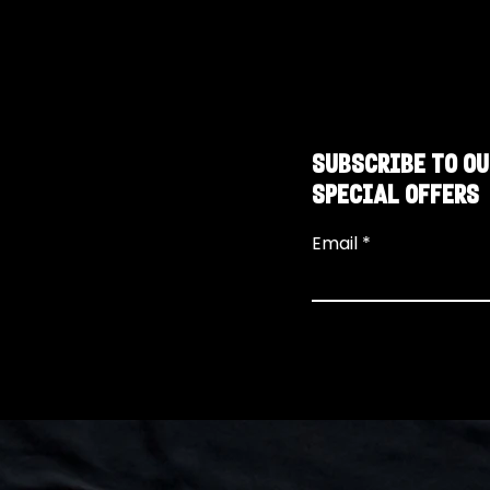
SUBSCRIBE TO OU
SPECIAL OFFERS
Email