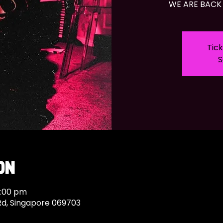
WE ARE BACK 
Tick
S
on
9:00 pm
Rd, Singapore 069703