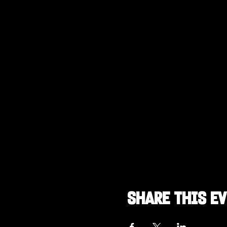
Share this e