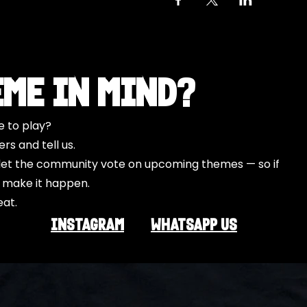
eme in Mind?
e to play?
s and tell us.
o let the community vote on upcoming themes — so if
l make it happen.
eat.
INSTAGRAM
Whatsapp US