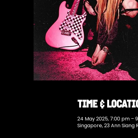
Time & Locati
24 May 2025, 7:00 pm – 
Singapore, 23 Ann Siang 