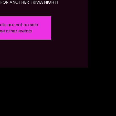
FOR ANOTHER TRIVIA NIGHT!
ets are not on sale
ee other events