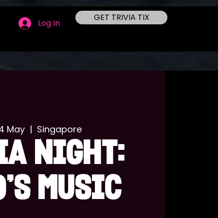
GET TRIVIA TIX
Log In
24 May
  |  
Singapore
IA NIGHT:
'S MUSIC