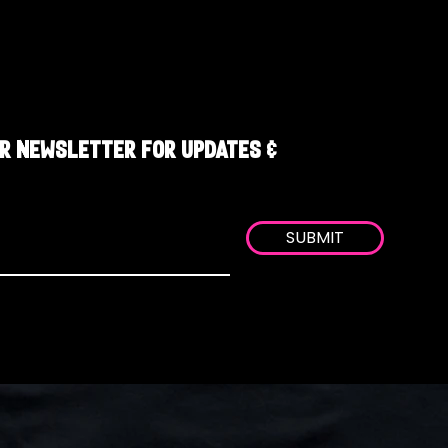
R NEWSLETTER FOR UPDATES &
SUBMIT