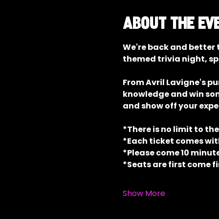
About the ev
We're back and better t
themed trivia night, sp
From Avril Lavigne's p
knowledge and win some 
and show off your exper
*There is no limit to th
*Each ticket comes with
*Please come 10 minutes
*Seats are first come fi
Show More