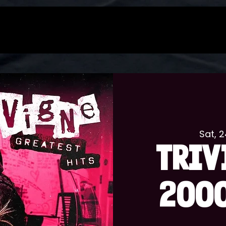
Sat, 
TRIV
2000