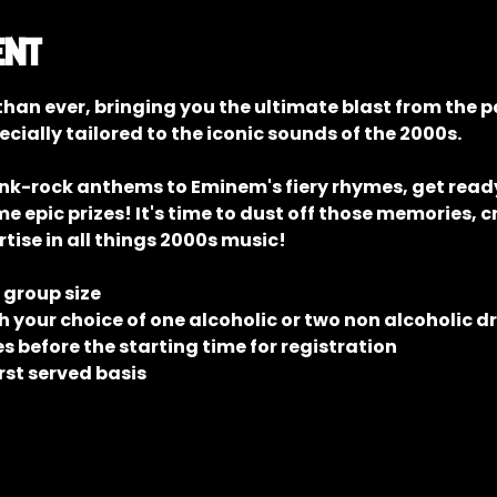
ent
han ever, bringing you the ultimate blast from the p
ecially tailored to the iconic sounds of the 2000s.
unk-rock anthems to Eminem's fiery rhymes, get ready 
epic prizes! It's time to dust off those memories, c
tise in all things 2000s music!
e group size
 your choice of one alcoholic or two non alcoholic d
 before the starting time for registration
rst served basis