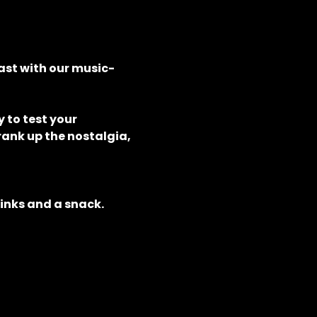
ast with our music-
to test your 
rank up the nostalgia, 
rinks and a snack.