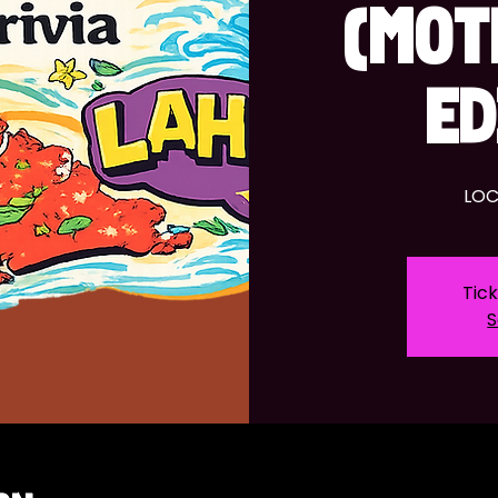
(MOT
ED
LOC
Tick
S