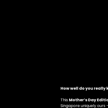
How well do you really
This 
Mother’s Day Editi
Singapore uniquely ours 