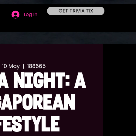
GET TRIVIA TIX
Log In
, 10 May
  |  
188665
A NIGHT: A
GAPOREAN
FESTYLE