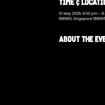
Time & Locati
10 May 2026, 6:00 pm – 8
188665, Singapore 18866
About the ev