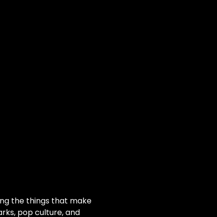
ting the things that make 
rks, pop culture, and 