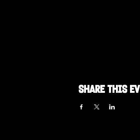
Share this e