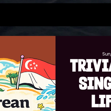
Sun
TRIVI
SIN
LI