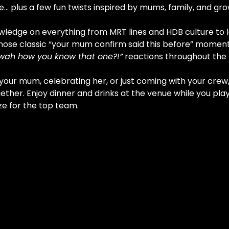
… plus a few fun twists inspired by mums, family, and gro
wledge on everything from MRT lines and HDB culture to lo
hose classic “your mum confirm said this before” moments
wah how you know that one?!”
 reactions throughout the 
our mum, celebrating her, or just coming with your crew, 
ether. Enjoy dinner and drinks at the venue while you pla
ze for the top team.