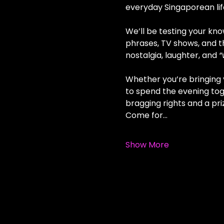
everyday Singaporean life
We’ll be testing your kno
phrases, TV shows, and t
nostalgia, laughter, and 
“
Whether you’re bringing y
to spend the evening tog
bragging rights and a pri
Come for…
Show More