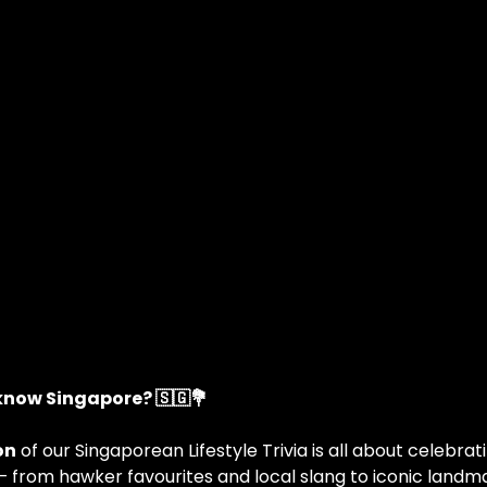
 know Singapore? 🇸🇬💐
on
 of our Singaporean Lifestyle Trivia is all about celebra
— from hawker favourites and local slang to iconic landma