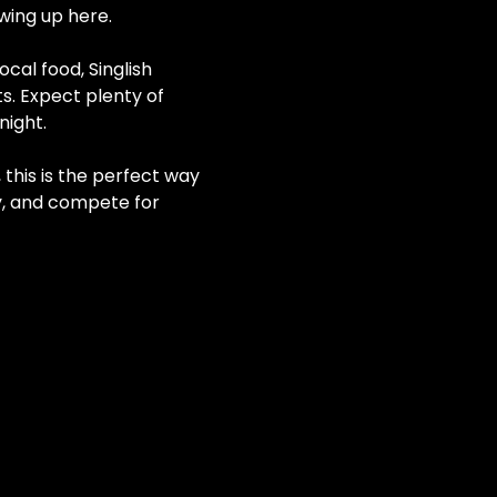
wing up here.
cal food, Singlish 
. Expect plenty of 
night.
this is the perfect way 
y, and compete for 