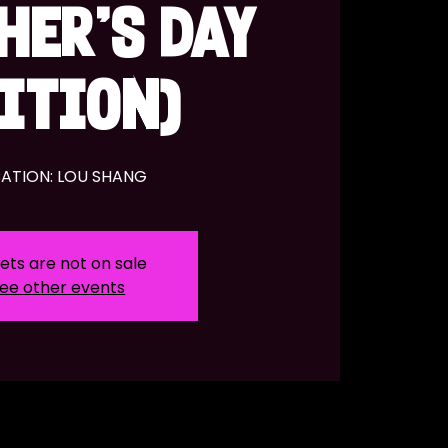
HER'S DAY
ITION)
ATION: LOU SHANG
ets are not on sale
ee other events