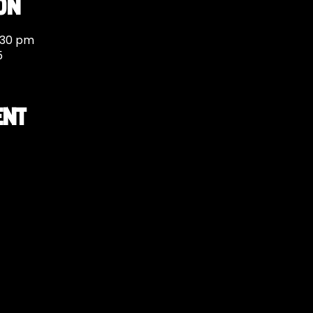
on
:30 pm
5
ent