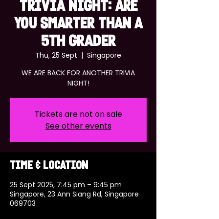
TRIVIA NIGHT: ARE
YOU SMARTER THAN A
5TH GRADER
Thu, 25 Sept
  |  
Singapore
WE ARE BACK FOR ANOTHER TRIVIA
NIGHT!
Tickets are not on sale
See other events
Time & Location
25 Sept 2025, 7:45 pm – 9:45 pm
Singapore, 23 Ann Siang Rd, Singapore
069703