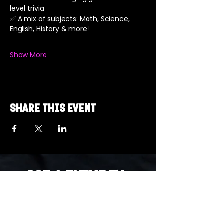
level trivia
✅ A mix of subjects: Math, Science, 
English, History & more!
Show More
Share this event
Got a Theme in
Mind?
Got a trivia theme you’d love to play?