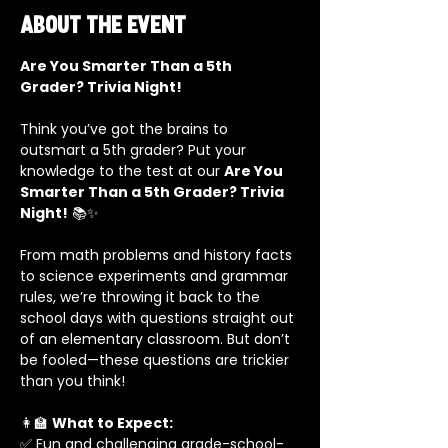
About the event
Are You Smarter Than a 5th 
Grader? Trivia Night!
Think you’ve got the brains to 
outsmart a 5th grader? Put your 
knowledge to the test at our 
Are You 
Smarter Than a 5th Grader? Trivia 
Night!
 📚✨
From math problems and history facts 
to science experiments and grammar 
rules, we’re throwing it back to the 
school days with questions straight out 
of an elementary classroom. But don’t 
be fooled—these questions are trickier 
than you think!
👩‍🏫 
What to Expect:
✅ Fun and challenging grade-school-