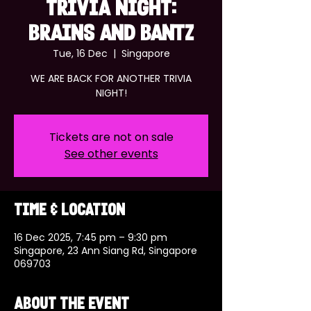
TRIVIA NIGHT:
BRAINS AND BANTZ
Tue, 16 Dec
  |  
Singapore
WE ARE BACK FOR ANOTHER TRIVIA
NIGHT!
Tickets are not on sale
See other events
Time & Location
16 Dec 2025, 7:45 pm – 9:30 pm
Singapore, 23 Ann Siang Rd, Singapore
069703
About the event