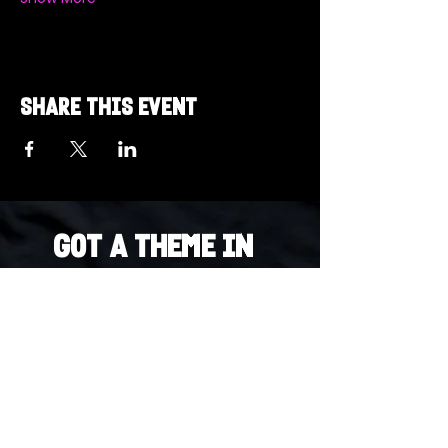
Share this event
Got a Theme in
Mind?
Got a trivia theme you’d love to play?
DM us on Instagram @23afters and tell us.
We regularly run IG polls to let the
community vote on upcoming themes — so
if enough people want it, we’ll make it