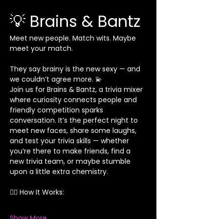
💡 Brains & Bantz
Meet new people. Match wits. Maybe 
meet your match.
They say brainy is the new sexy — and 
we couldn’t agree more. 💫
Join us for Brains & Bantz, a trivia mixer 
where curiosity connects people and 
friendly competition sparks 
conversation. It’s the perfect night to 
meet new faces, share some laughs, 
and test your trivia skills — whether 
you’re there to make friends, find a 
new trivia team, or maybe stumble 
upon a little extra chemistry.
👯‍♀️ How It Works:
Show More