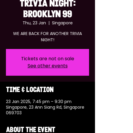
TRIVIA NIGHT:
BROOKLYN 99
Thu, 23 Jan
  |  
Singapore
WE ARE BACK FOR ANOTHER TRIVIA
NIGHT!
Tickets are not on sale
See other events
Time & Location
23 Jan 2025, 7:45 pm – 9:30 pm
Singapore, 23 Ann Siang Rd, Singapore
069703
About the event