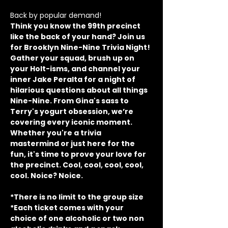
Back by popular demand!
Think you know the 99th precinct 
like the back of your hand? Join us 
for Brooklyn Nine-Nine Trivia Night! 
Gather your squad, brush up on 
your Holt-isms, and channel your 
inner Jake Peralta for a night of 
hilarious questions about all things 
Nine-Nine. From Gina's sass to 
Terry's yogurt obsession, we’re 
covering every iconic moment. 
Whether you're a trivia 
mastermind or just here for the 
fun, it's time to prove your love for 
the precinct. Cool, cool, cool, cool, 
cool. Noice? Noice.
*There is no limit to the group size
*Each ticket comes with your 
choice of one alcoholic or two non 