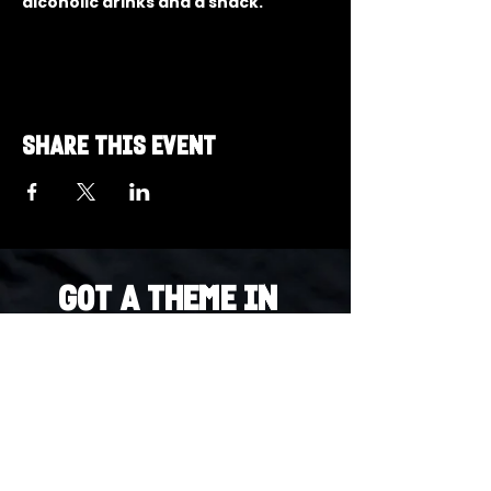
alcoholic drinks and a snack.
Share this event
Got a Theme in
Mind?
Got a trivia theme you’d love to play?
DM us on Instagram @23afters and tell us.
We regularly run IG polls to let the
community vote on upcoming themes — so