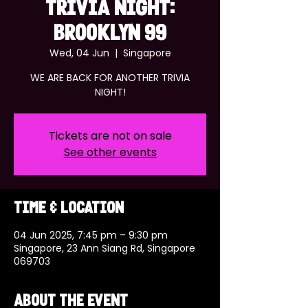
TRIVIA NIGHT:
BROOKLYN 99
Wed, 04 Jun
  |  
Singapore
WE ARE BACK FOR ANOTHER TRIVIA
NIGHT!
Tickets are not on sale
See other events
Time & Location
04 Jun 2025, 7:45 pm – 9:30 pm
Singapore, 23 Ann Siang Rd, Singapore
069703
About the event