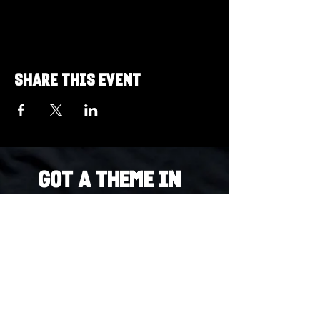
Share this event
Got a Theme in
Mind?
Got a trivia theme you’d love to play?
DM us on Instagram @23afters and tell us.
We regularly run IG polls to let the
community vote on upcoming themes — so
if enough people want it, we’ll make it