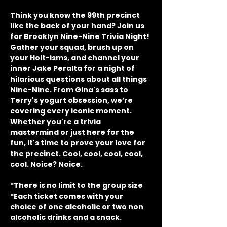
Think you know the 99th precinct 
like the back of your hand? Join us 
for Brooklyn Nine-Nine Trivia Night! 
Gather your squad, brush up on 
your Holt-isms, and channel your 
inner Jake Peralta for a night of 
hilarious questions about all things 
Nine-Nine. From Gina's sass to 
Terry's yogurt obsession, we’re 
covering every iconic moment. 
Whether you're a trivia 
mastermind or just here for the 
fun, it's time to prove your love for 
the precinct. Cool, cool, cool, cool, 
cool. Noice? Noice.
*There is no limit to the group size
*Each ticket comes with your 
choice of one alcoholic or two non 
alcoholic drinks and a snack.