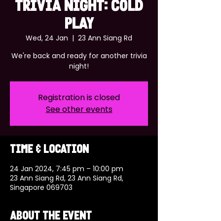
TRIVIA NIGHT: COLD
PLAY
Wed, 24 Jan
  |  
23 Ann Siang Rd
We're back and ready for another trivia
night!
Registration is closed
See other events
Time & Location
24 Jan 2024, 7:45 pm – 10:00 pm
23 Ann Siang Rd, 23 Ann Siang Rd,
Singapore 069703
About the event