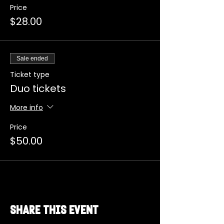
Price
$28.00
Sale ended
Ticket type
Duo tickets
More info
Price
$50.00
Share this event