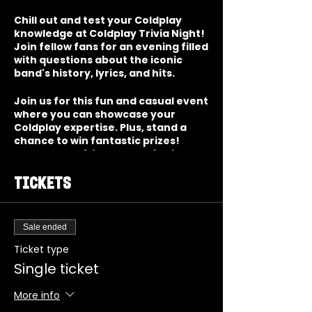
Chill out and test your Coldplay
knowledge at Coldplay Trivia Night!
Join fellow fans for an evening filled
with questions about the iconic
band's history, lyrics, and hits.
Join us for this fun and casual event
where you can showcase your
Coldplay expertise. Plus, stand a
chance to win fantastic prizes!
Gather your friends and dive into
the world of one of the greatest
bands of our time!
Tickets
Sale ended
Ticket type
Single ticket
More info