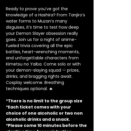
Ready to prove you’ve got the 
knowledge of a Hashira? From Tanjiro’s 
water forms to Muzan’s many 
disguises, it’s time to test how deep 
your Demon Slayer obsession really 
goes. Join us for a night of anime-
fueled trivia covering all the epic 
battles, heart-wrenching moments, 
and unforgettable characters from 
Kimetsu no Yaiba. Come solo or with 
your demon-slaying squad — prizes, 
drinks, and bragging rights await. 
Cosplay welcome. Breathing 
techniques optional. 🔥
*There is no limit to the group size
*Each ticket comes with your 
choice of one alcoholic or two non 
alcoholic drinks and a snack.
*Please come 10 minutes before the 