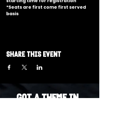
starting time for registration
*Seats are first come first served 
basis
Share this event
Got a Theme in
Mind?
Got a trivia theme you’d love to play?
DM us on Instagram @23afters and tell us.