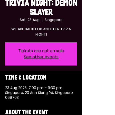
TRIVIA NIGHT: DEMON
SLAYER
Sat, 23 Aug
  |  
Singapore
WE ARE BACK FOR ANOTHER TRIVIA
NIGHT!
Tickets are not on sale
See other events
Time & Location
23 Aug 2025, 7:00 pm – 9:30 pm
Singapore, 23 Ann Siang Rd, Singapore
069703
About the event