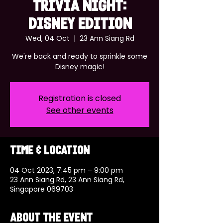
TRIVIA NIGHT:
DISNEY EDITION
Wed, 04 Oct
  |  
23 Ann Siang Rd
We're back and ready to sprinkle some
Disney magic!
Registration is closed
See other events
Time & Location
04 Oct 2023, 7:45 pm – 9:00 pm
23 Ann Siang Rd, 23 Ann Siang Rd,
Singapore 069703
About the event