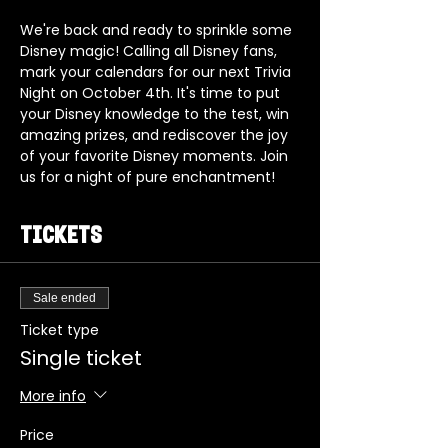
We're back and ready to sprinkle some 
Disney magic! Calling all Disney fans, 
mark your calendars for our next Trivia 
Night on October 4th. It's time to put 
your Disney knowledge to the test, win 
amazing prizes, and rediscover the joy 
of your favorite Disney moments. Join 
us for a night of pure enchantment!
Tickets
Sale ended
Ticket type
Single ticket
More info
Price