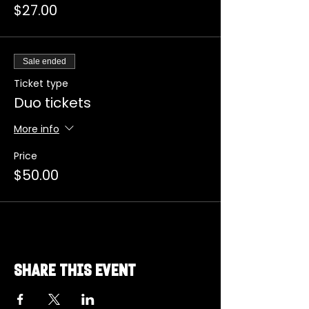
$27.00
Sale ended
Ticket type
Duo tickets
More info
Price
$50.00
Share this event