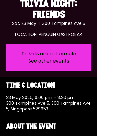
TRIVIA NIGHT:
FRIENDS
Sat, 23 May
  |  
300 Tampines Ave 5
LOCATION: PENGUIN GASTROBAR
Tickets are not on sale
See other events
Time & Location
23 May 2026, 6:00 pm – 8:20 pm
300 Tampines Ave 5, 300 Tampines Ave
5, Singapore 529653
About the event