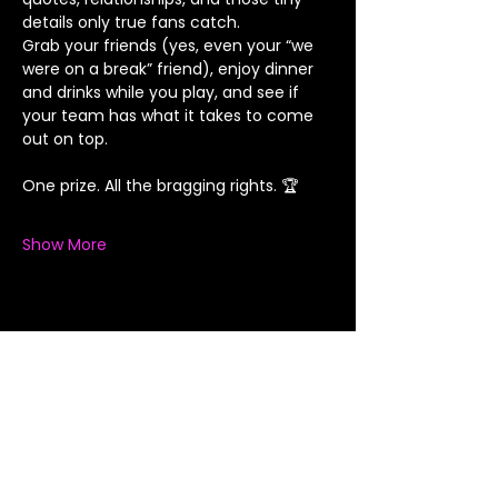
details only true fans catch.
Grab your friends (yes, even your “we 
were on a break” friend), enjoy dinner 
and drinks while you play, and see if 
your team has what it takes to come 
out on top.
One prize. All the bragging rights. 🏆
Show More
Share this event