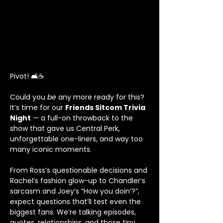
Pivot! 🛋️☕
Could you 
be
 any more ready for this? 
It’s time for our 
Friends Sitcom Trivia 
Night
 — a full-on throwback to the 
show that gave us Central Perk, 
unforgettable one-liners, and way too 
many iconic moments.
From Ross’s questionable decisions and 
Rachel’s fashion glow-up to Chandler’s 
sarcasm and Joey’s “How you doin’?”, 
expect questions that’ll test even the 
biggest fans. We’re talking episodes, 
quotes, relationships, and those tiny 