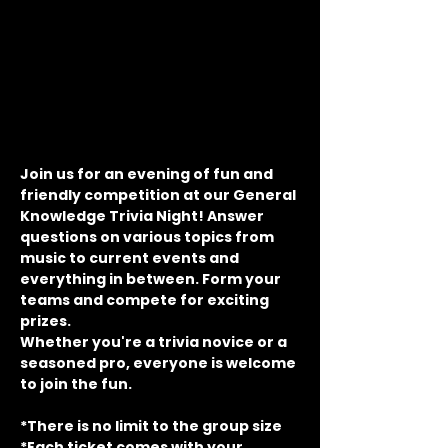
Join us for an evening of fun and 
friendly competition at our General 
Knowledge Trivia Night! Answer 
questions on various topics from 
music to current events and 
everything in between. Form your 
teams and compete for exciting 
prizes.
Whether you're a trivia novice or a 
seasoned pro, everyone is welcome 
to join the fun.
*There is no limit to the group size
*Each ticket comes with your 