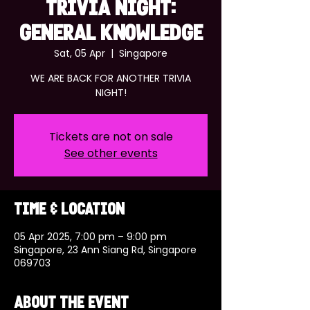
TRIVIA NIGHT:
GENERAL KNOWLEDGE
Sat, 05 Apr
  |  
Singapore
WE ARE BACK FOR ANOTHER TRIVIA
NIGHT!
Tickets are not on sale
See other events
Time & Location
05 Apr 2025, 7:00 pm – 9:00 pm
Singapore, 23 Ann Siang Rd, Singapore
069703
About the event