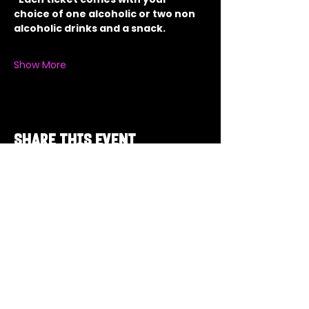
choice of one alcoholic or two non 
alcoholic drinks and a snack.
Show More
Share this event
Got a Theme in
Mind?
Got a trivia theme you’d love to play?