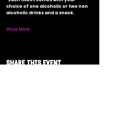
choice of one alcoholic or two non 
alcoholic drinks and a snack.
Show More
Share this event
Got a Theme in
Mind?
Got a trivia theme you’d love to play?