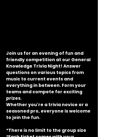
Join us for an evening of fun and 
friendly competition at our General 
Knowledge Trivia Night! Answer 
questions on various topics from 
music to current events and 
everything in between. Form your 
teams and compete for exciting 
prizes.
Whether you're a trivia novice or a 
seasoned pro, everyone is welcome 
to join the fun.
*There is no limit to the group size
*Each ticket comes with your 