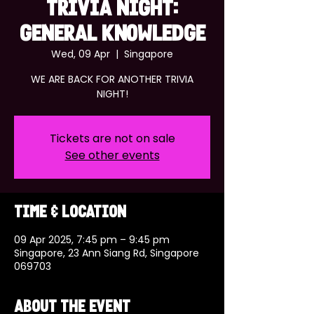
TRIVIA NIGHT:
GENERAL KNOWLEDGE
Wed, 09 Apr
  |  
Singapore
WE ARE BACK FOR ANOTHER TRIVIA
NIGHT!
Tickets are not on sale
See other events
Time & Location
09 Apr 2025, 7:45 pm – 9:45 pm
Singapore, 23 Ann Siang Rd, Singapore
069703
About the event