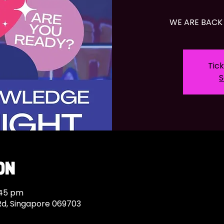
WE ARE BACK 
Tick
S
on
:45 pm
Rd, Singapore 069703