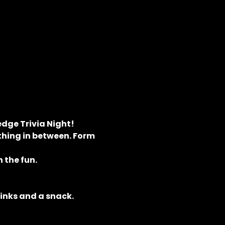
dge Trivia Night! 
hing in between. Form 
 the fun.
rinks and a snack.