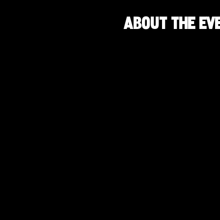
About the ev