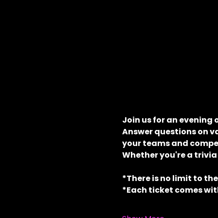
Join us for an evening 
Answer questions on va
your teams and compete
Whether you're a trivia
*There is no limit to th
*Each ticket comes with