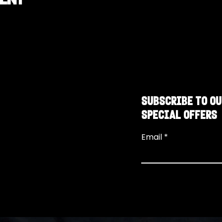
SUBSCRIBE TO OU
SPECIAL OFFERS
Email