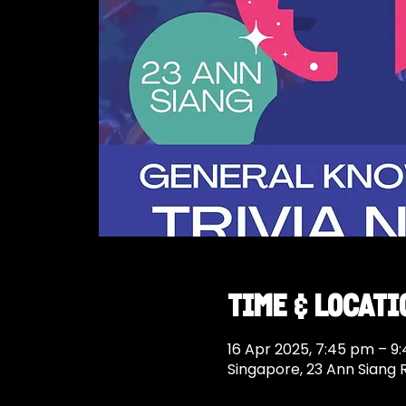
Time & Locati
16 Apr 2025, 7:45 pm – 9
Singapore, 23 Ann Siang 