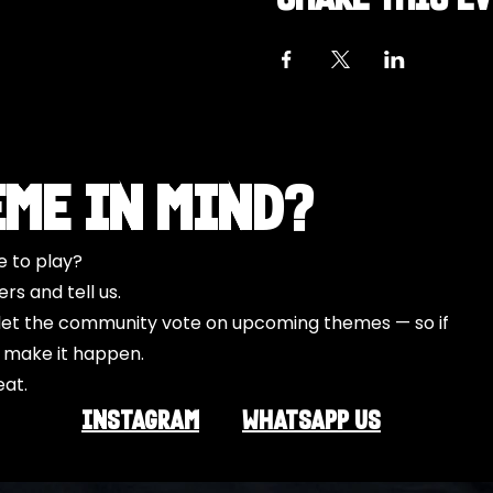
eme in Mind?
e to play?
s and tell us.
o let the community vote on upcoming themes — so if
l make it happen.
eat.
INSTAGRAM
Whatsapp US