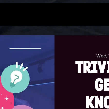
Wed, 
TRIV
G
KN