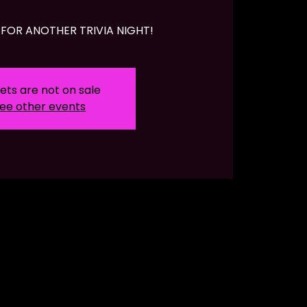
FOR ANOTHER TRIVIA NIGHT!
ets are not on sale
ee other events