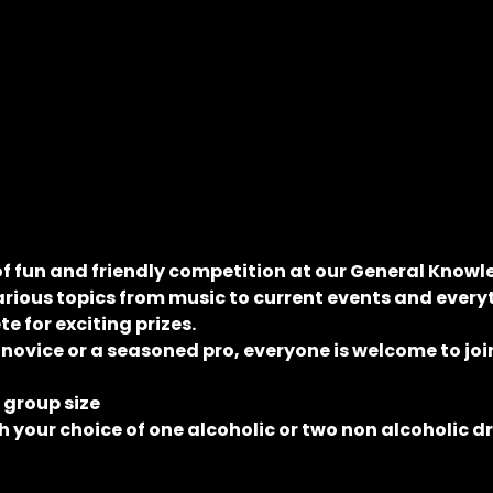
of fun and friendly competition at our General Knowle
rious topics from music to current events and everyt
 for exciting prizes.
 novice or a seasoned pro, everyone is welcome to join
e group size
 your choice of one alcoholic or two non alcoholic d