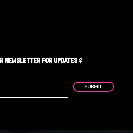
R NEWSLETTER FOR UPDATES &
SUBMIT