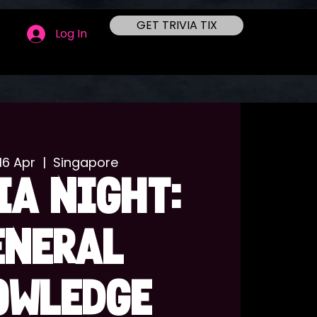
GET TRIVIA TIX
Log In
16 Apr
  |  
Singapore
IA NIGHT:
ENERAL
OWLEDGE