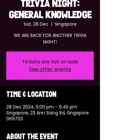
TRIVIA NIGHT:
GENERAL KNOWLEDGE
Sat, 28 Dec
  |  
Singapore
WE ARE BACK FOR ANOTHER TRIVIA
NIGHT!
Tickets are not on sale
See other events
Time & Location
28 Dec 2024, 5:00 pm – 6:45 pm
Singapore, 23 Ann Siang Rd, Singapore
069703
About the event