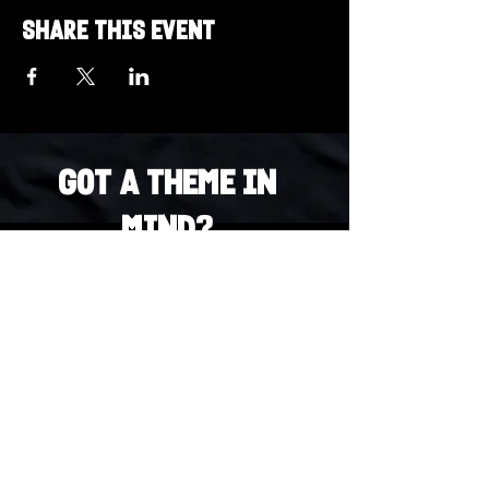
Share this event
Got a Theme in
Mind?
Got a trivia theme you’d love to play?
DM us on Instagram @23afters and tell us.
We regularly run IG polls to let the
community vote on upcoming themes — so
if enough people want it, we’ll make it
happen.
DM us on IG. Vote. Play. Repeat.