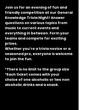
Join us for an evening of fun and 
friendly competition at our General 
Knowledge Trivia Night! Answer 
questions on various topics from 
music to current events and 
everything in between. Form your 
teams and compete for exciting 
prizes.
Whether you're a trivia novice or a 
seasoned pro, everyone is welcome 
to join the fun.
*There is no limit to the group size
*Each ticket comes with your 
choice of one alcoholic or two non 
alcoholic drinks and a snack.