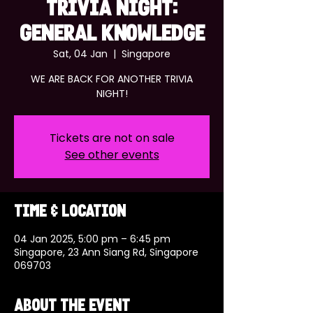
TRIVIA NIGHT:
GENERAL KNOWLEDGE
Sat, 04 Jan
  |  
Singapore
WE ARE BACK FOR ANOTHER TRIVIA
NIGHT!
Tickets are not on sale
See other events
Time & Location
04 Jan 2025, 5:00 pm – 6:45 pm
Singapore, 23 Ann Siang Rd, Singapore
069703
About the event