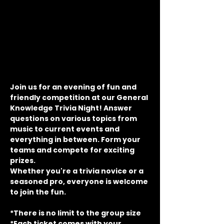
Join us for an evening of fun and 
friendly competition at our General 
Knowledge Trivia Night! Answer 
questions on various topics from 
music to current events and 
everything in between. Form your 
teams and compete for exciting 
prizes.
Whether you're a trivia novice or a 
seasoned pro, everyone is welcome 
to join the fun.
*There is no limit to the group size
*Each ticket comes with your 