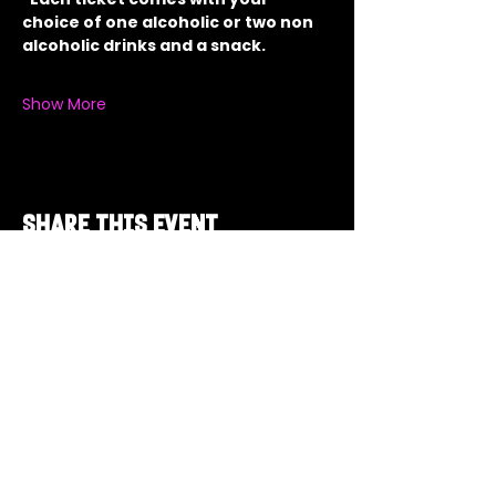
choice of one alcoholic or two non 
alcoholic drinks and a snack.
Show More
Share this event
Got a Theme in
Mind?
Got a trivia theme you’d love to play?