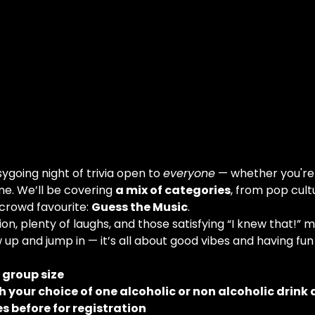
going night of trivia open to 
everyone
 — whether you're
me. We’ll be covering 
a mix of categories
, from pop cult
 crowd favourite: 
Guess the Music
.
on, plenty of laughs, and those satisfying “I knew that!” 
 up and jump in — it’s all about good vibes and having fun
e group size
 your choice of one alcoholic or non alcoholic drink 
s before for registration