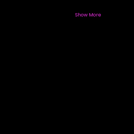
Show More