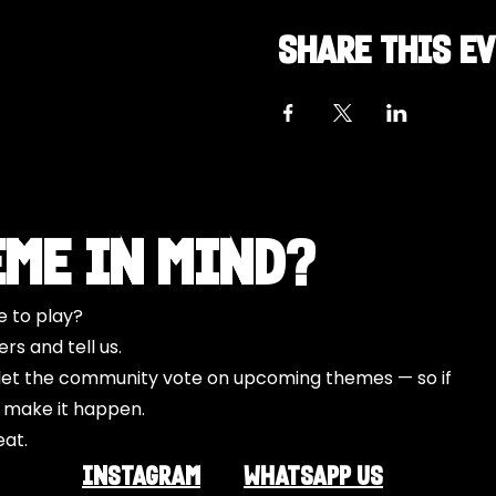
Share this e
eme in Mind?
e to play?
s and tell us.
o let the community vote on upcoming themes — so if
l make it happen.
eat.
INSTAGRAM
Whatsapp US