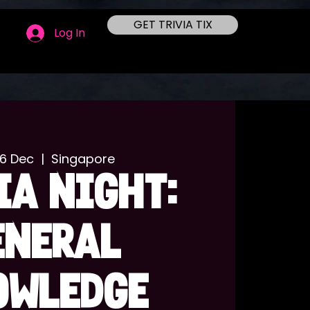
GET TRIVIA TIX
Log In
06 Dec
  |  
Singapore
IA NIGHT:
ENERAL
OWLEDGE