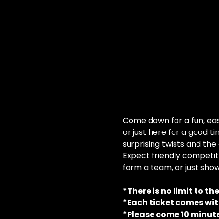
Come down for a fun, easy
or just here for a good ti
surprising twists and the
Expect friendly competiti
form a team, or just show
*There is no limit to th
*Each ticket comes with
*Please come 10 minute