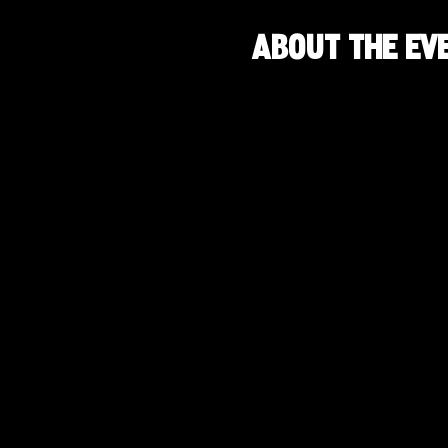
About the ev