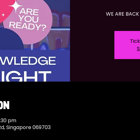
WE ARE BACK 
Tick
S
on
9:30 pm
Rd, Singapore 069703