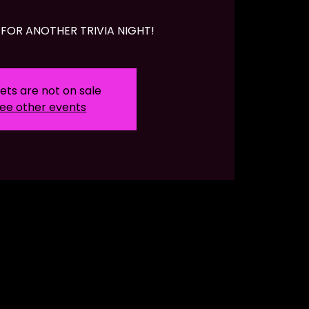
FOR ANOTHER TRIVIA NIGHT!
ets are not on sale
ee other events