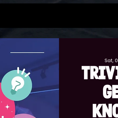
Sat, 
TRIV
G
KN