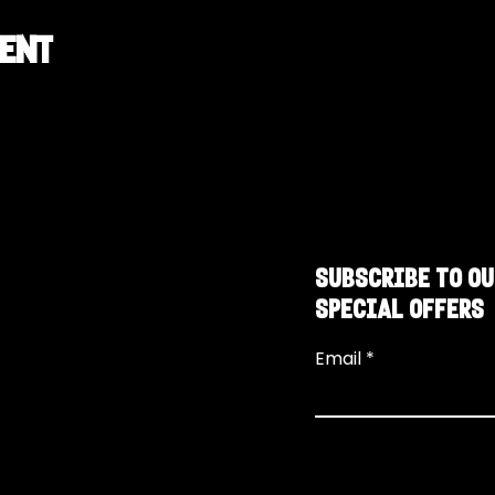
vent
SUBSCRIBE TO OU
SPECIAL OFFERS
Email