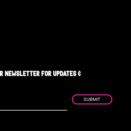
R NEWSLETTER FOR UPDATES &
SUBMIT