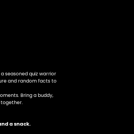
 a seasoned quiz warrior 
ure and random facts to 
moments. Bring a buddy, 
 together.
and a snack.