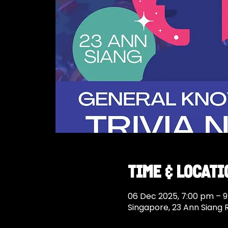
Time & Locati
06 Dec 2025, 7:00 pm – 
Singapore, 23 Ann Siang 