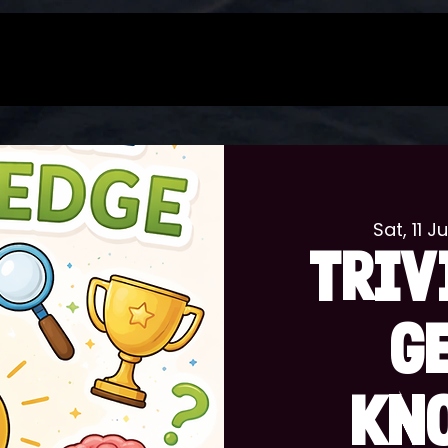
Sat, 11 Ju
TRIV
G
KN