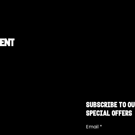
vent
SUBSCRIBE TO OU
SPECIAL OFFERS
Email