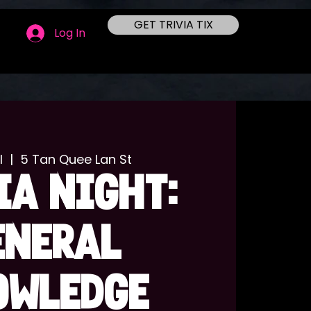
GET TRIVIA TIX
Log In
l
  |  
5 Tan Quee Lan St
IA NIGHT:
ENERAL
OWLEDGE