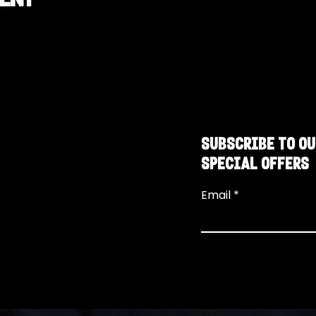
SUBSCRIBE TO OU
SPECIAL OFFERS
Email