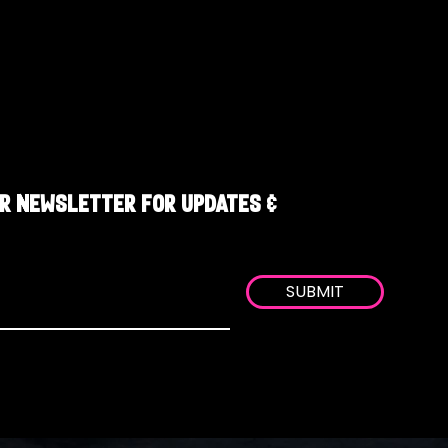
R NEWSLETTER FOR UPDATES &
SUBMIT