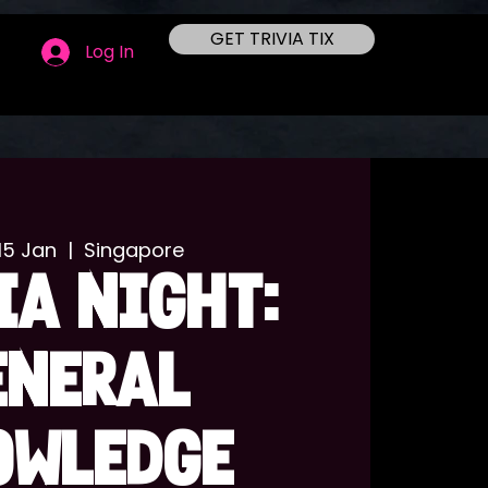
GET TRIVIA TIX
Log In
15 Jan
  |  
Singapore
IA NIGHT:
ENERAL
OWLEDGE