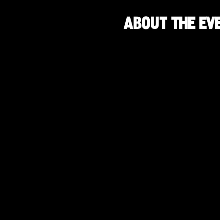
About the ev