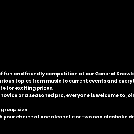
of fun and friendly competition at our General Knowle
rious topics from music to current events and everyt
 for exciting prizes.
 novice or a seasoned pro, everyone is welcome to join
e group size
 your choice of one alcoholic or two non alcoholic d