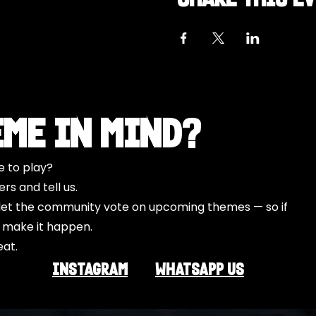
eme in Mind?
e to play?
s and tell us.
o let the community vote on upcoming themes — so if
l make it happen.
eat.
INSTAGRAM
Whatsapp US