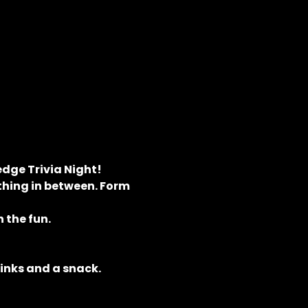
dge Trivia Night! 
hing in between. Form 
 the fun.
rinks and a snack.