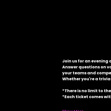
Join us for an evening 
Answer questions on va
your teams and compete
Whether you're a trivia
*There is no limit to th
*Each ticket comes with