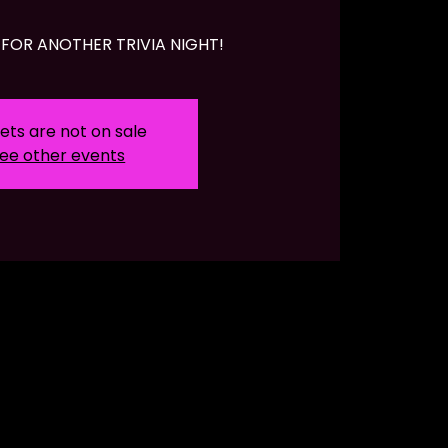
FOR ANOTHER TRIVIA NIGHT!
ets are not on sale
ee other events