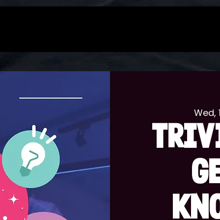
Wed, 
TRIV
G
KN