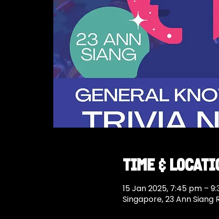
Time & Locati
15 Jan 2025, 7:45 pm – 9
Singapore, 23 Ann Siang 