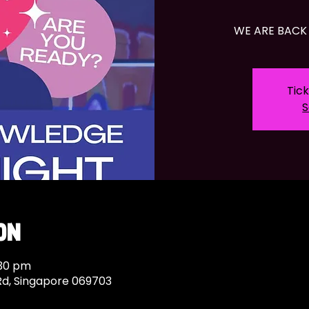
WE ARE BACK 
Tick
S
on
:30 pm
Rd, Singapore 069703