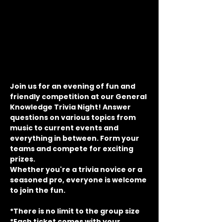
Join us for an evening of fun and 
friendly competition at our General 
Knowledge Trivia Night! Answer 
questions on various topics from 
music to current events and 
everything in between. Form your 
teams and compete for exciting 
prizes.
Whether you're a trivia novice or a 
seasoned pro, everyone is welcome 
to join the fun.
*There is no limit to the group size
*Each ticket comes with your 