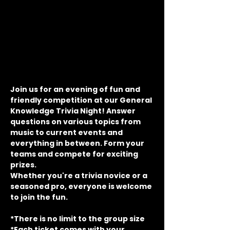
Join us for an evening of fun and 
friendly competition at our General 
Knowledge Trivia Night! Answer 
questions on various topics from 
music to current events and 
everything in between. Form your 
teams and compete for exciting 
prizes.
Whether you're a trivia novice or a 
seasoned pro, everyone is welcome 
to join the fun.
*There is no limit to the group size
*Each ticket comes with your 