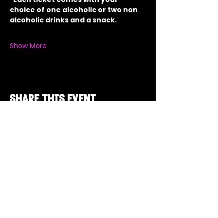
choice of one alcoholic or two non 
alcoholic drinks and a snack.
Show More
Share this event
Got a Theme in
Mind?
Got a trivia theme you’d love to play?