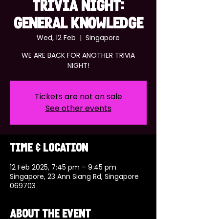
TRIVIA NIGHT:
GENERAL KNOWLEDGE
Wed, 12 Feb
  |  
Singapore
WE ARE BACK FOR ANOTHER TRIVIA
NIGHT!
Tickets are not on sale
See other events
Time & Location
12 Feb 2025, 7:45 pm – 9:45 pm
Singapore, 23 Ann Siang Rd, Singapore
069703
About the event