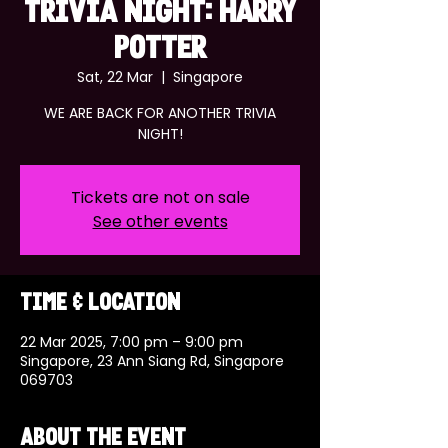
TRIVIA NIGHT: HARRY
POTTER
Sat, 22 Mar
  |  
Singapore
WE ARE BACK FOR ANOTHER TRIVIA
NIGHT!
Tickets are not on sale
See other events
Time & Location
22 Mar 2025, 7:00 pm – 9:00 pm
Singapore, 23 Ann Siang Rd, Singapore
069703
About the event