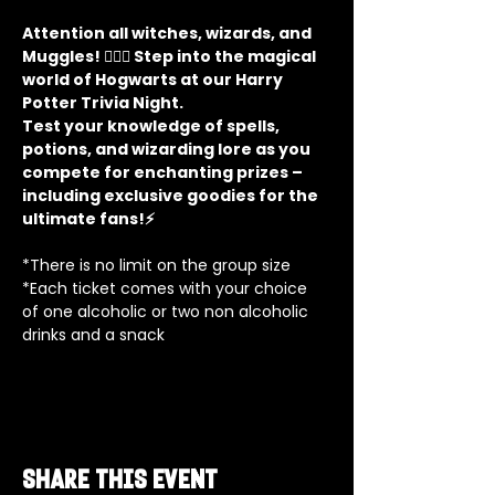
Attention all witches, wizards, and 
Muggles! 🧙‍♂️✨ Step into the magical 
world of Hogwarts at our Harry 
Potter Trivia Night. 
Test your knowledge of spells, 
potions, and wizarding lore as you 
compete for enchanting prizes – 
including exclusive goodies for the 
ultimate fans!⚡
*There is no limit on the group size
*Each ticket comes with your choice 
of one alcoholic or two non alcoholic 
drinks and a snack
Share this event