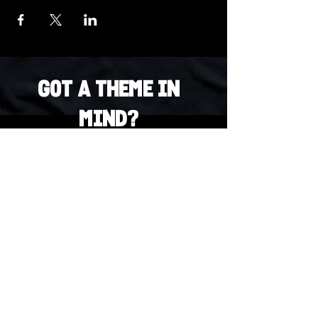
Got a Theme in
Mind?
Got a trivia theme you’d love to play?
DM us on Instagram @23afters and tell us.
We regularly run IG polls to let the
community vote on upcoming themes — so
if enough people want it, we’ll make it
happen.
DM us on IG. Vote. Play. Repeat.
INSTAGRAM
Whatsapp
US