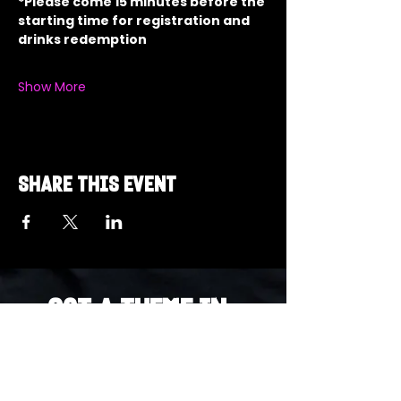
*Please come 15 minutes before the 
starting time for registration and 
drinks redemption
Show More
Share this event
Got a Theme in
Mind?
Got a trivia theme you’d love to play?