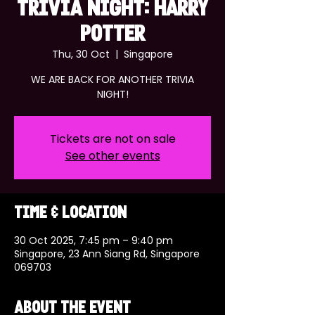
TRIVIA NIGHT: HARRY
POTTER
Thu, 30 Oct
  |  
Singapore
WE ARE BACK FOR ANOTHER TRIVIA
NIGHT!
Tickets are not on sale
See other events
Time & Location
30 Oct 2025, 7:45 pm – 9:40 pm
Singapore, 23 Ann Siang Rd, Singapore
069703
About the event