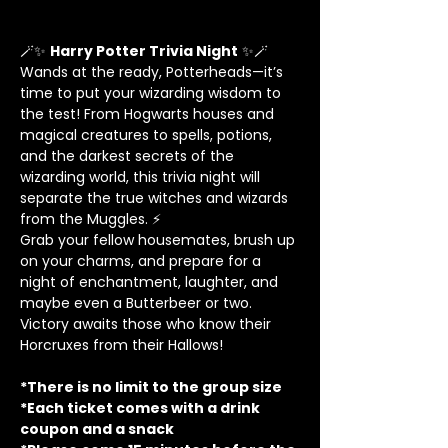
🪄✨ 
Harry Potter Trivia Night
 ✨🪄
Wands at the ready, Potterheads—it’s 
time to put your wizarding wisdom to 
the test! From Hogwarts houses and 
magical creatures to spells, potions, 
and the darkest secrets of the 
wizarding world, this trivia night will 
separate the true witches and wizards 
from the Muggles. ⚡
Grab your fellow housemates, brush up 
on your charms, and prepare for a 
night of enchantment, laughter, and 
maybe even a Butterbeer or two. 
Victory awaits those who know their 
Horcruxes from their Hallows!
*There is no limit to the group size
*Each ticket comes with a drink 
coupon and a snack