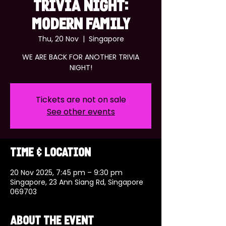
TRIVIA NIGHT:
MODERN FAMILY
Thu, 20 Nov
  |  
Singapore
WE ARE BACK FOR ANOTHER TRIVIA
NIGHT!
Tickets are not on sale
See other events
Time & Location
20 Nov 2025, 7:45 pm – 9:30 pm
Singapore, 23 Ann Siang Rd, Singapore
069703
About the event