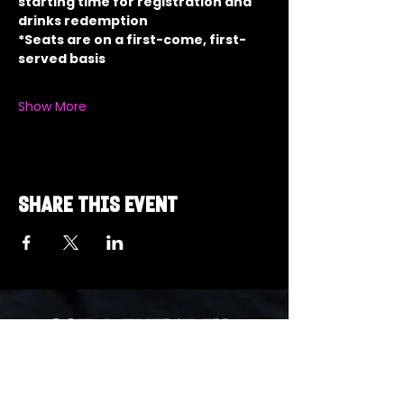
starting time for registration and 
drinks redemption
*Seats are on a first-come, first-
served basis
Show More
Share this event
Got a Theme in
Mind?
Got a trivia theme you’d love to play?