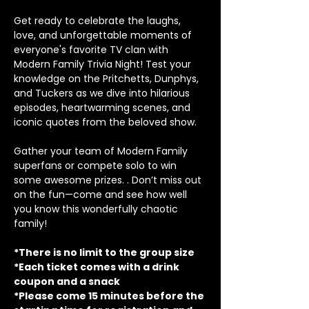
Get ready to celebrate the laughs, 
love, and unforgettable moments of 
everyone's favorite TV clan with 
Modern Family Trivia Night! Test your 
knowledge on the Pritchetts, Dunphys, 
and Tuckers as we dive into hilarious 
episodes, heartwarming scenes, and 
iconic quotes from the beloved show.
Gather your team of Modern Family 
superfans or compete solo to win 
some awesome prizes. . Don’t miss out 
on the fun—come and see how well 
you know this wonderfully chaotic 
family!
*There is no limit to the group size
*Each ticket comes with a drink 
coupon and a snack
*Please come 15 minutes before the 