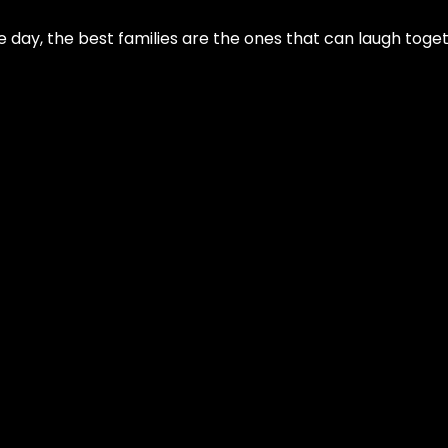
 day, the best families are the ones that can laugh toget