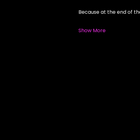
Because at the end of the
Show More