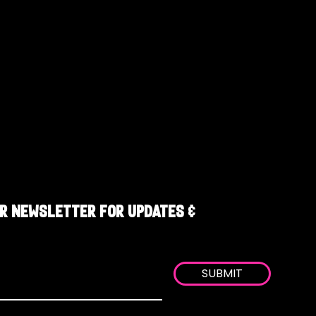
R NEWSLETTER FOR UPDATES &
SUBMIT