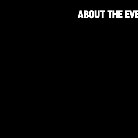
About the ev