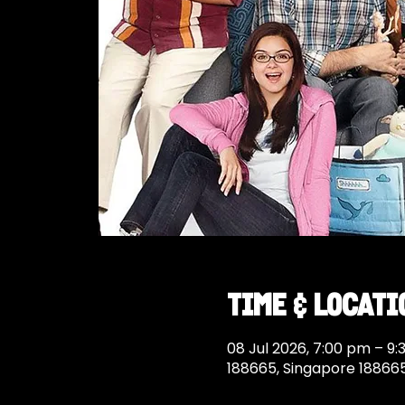
Time & Locati
08 Jul 2026, 7:00 pm – 9
188665, Singapore 18866