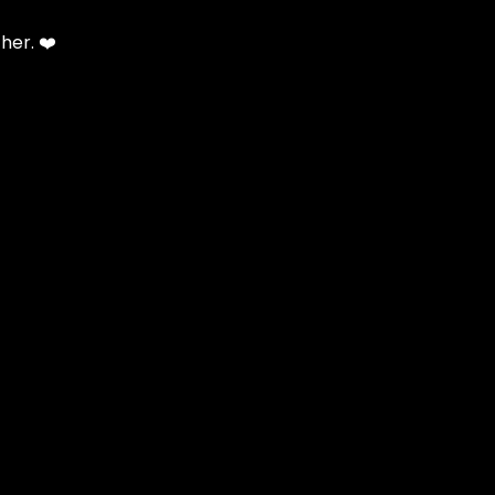
her. ❤️