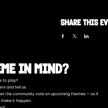
Share this e
eme in Mind?
e to play?
s and tell us.
o let the community vote on upcoming themes — so if
l make it happen.
eat.