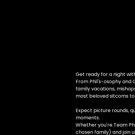
Get ready for a night wi
From Phil's-osophy and G
family vacations, mishap
most beloved sitcoms to 
Expect picture rounds, quo
moments.
Whether you're Team Phil,
chosen family) and join us