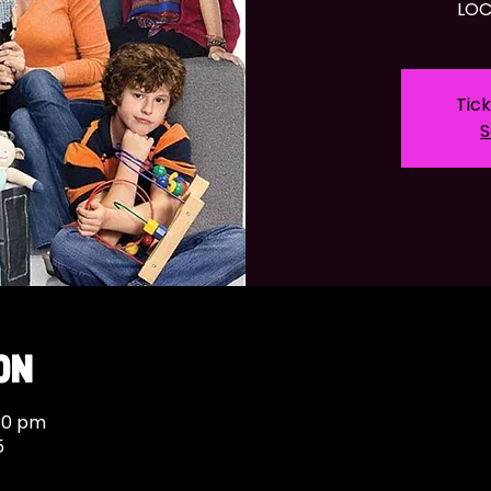
LOC
Tick
S
on
:30 pm
5