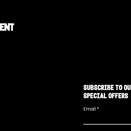
vent
SUBSCRIBE TO OU
SPECIAL OFFERS
Email