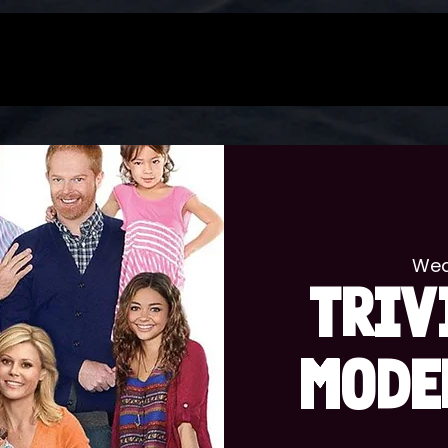
Wed
TRIV
MODE