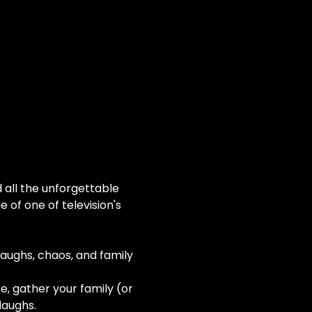
all the unforgettable 
of one of television's 
laughs, chaos, and family 
e, gather your family (or 
laughs.