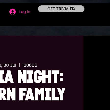
GET TRIVIA TIX
Log In
, 08 Jul
  |  
188665
IA NIGHT:
RN FAMILY