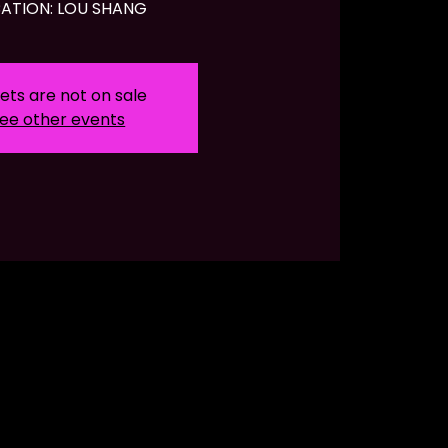
ATION: LOU SHANG
ets are not on sale
ee other events