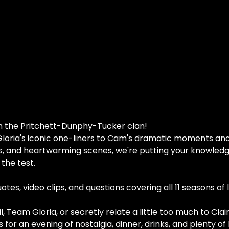
th the Pritchett-Dunphy-Tucker clan!
loria's iconic one-liners to Cam's dramatic moments and 
s, and heartwarming scenes, we're putting your knowledge 
the test.
tes, video clips, and questions covering all 11 seasons of 
 Team Gloria, or secretly relate a little too much to Clair
 for an evening of nostalgia, dinner, drinks, and plenty of 