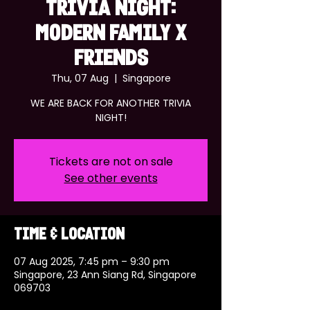
TRIVIA NIGHT:
MODERN FAMILY x
FRIENDS
Thu, 07 Aug
  |  
Singapore
WE ARE BACK FOR ANOTHER TRIVIA
NIGHT!
Tickets are not on sale
See other events
Time & Location
07 Aug 2025, 7:45 pm – 9:30 pm
Singapore, 23 Ann Siang Rd, Singapore
069703