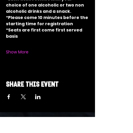
choice of one alcoholic or two non 
alcoholic drinks and a snack.
*Please come 10 minutes before the 
starting time for registration
*Seats are first come first served 
basis
Show More
Share this event
Got a Theme in