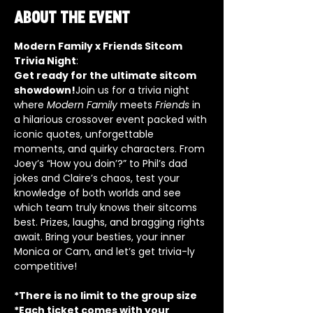
About the event
Modern Family x Friends Sitcom 
Trivia Night
:
Get ready for the ultimate sitcom 
showdown!
Join us for a trivia night 
where 
Modern Family
 meets 
Friends
 in 
a hilarious crossover event packed with 
iconic quotes, unforgettable 
moments, and quirky characters. From 
Joey’s “How you doin’?” to Phil’s dad 
jokes and Claire’s chaos, test your 
knowledge of both worlds and see 
which team truly knows their sitcoms 
best. Prizes, laughs, and bragging rights 
await. Bring your besties, your inner 
Monica or Cam, and let’s get trivia-ly 
competitive!
*There is no limit to the group size
*Each ticket comes with your 