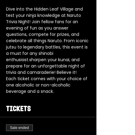
Dive into the Hidden Leaf Village and 
test your ninja knowledge at Naruto 
Trivia Night! Join fellow fans for an 
evening of fun as you answer 
questions, compete for prizes, and 
celebrate all things Naruto. From iconic 
jutsu to legendary battles, this event is 
a must for any shinobi 
enthusiast.sharpen your kunai, and 
prepare for an unforgettable night of 
trivia and camaraderie! Believe it!
Each ticket comes with your choice of 
one alcoholic or non-alcoholic 
beverage and a snack.
Tickets
Sale ended