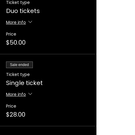
Ticket type
Duo tickets
More info
Price
$50.00
Sale ended
Ticket type
Single ticket
More info
Price
$28.00