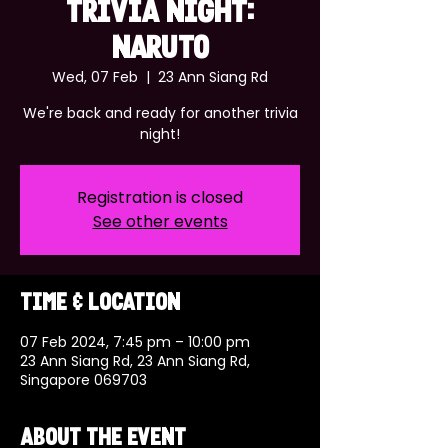
TRIVIA NIGHT:
NARUTO
Wed, 07 Feb
  |  
23 Ann Siang Rd
We're back and ready for another trivia
night!
Registration is closed
See other events
Time & Location
07 Feb 2024, 7:45 pm – 10:00 pm
23 Ann Siang Rd, 23 Ann Siang Rd,
Singapore 069703
About the event