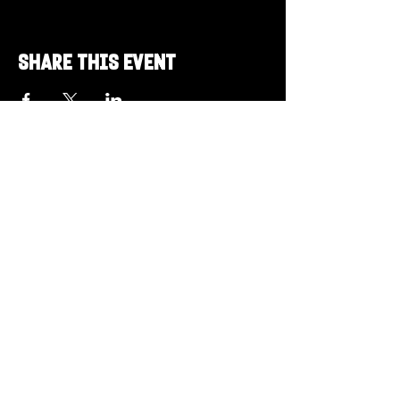
Share this event
Got a Theme in
Mind?
Got a trivia theme you’d love to play?
DM us on Instagram @23afters and tell us.
We regularly run IG polls to let the
community vote on upcoming themes — so
if enough people want it, we’ll make it
happen.