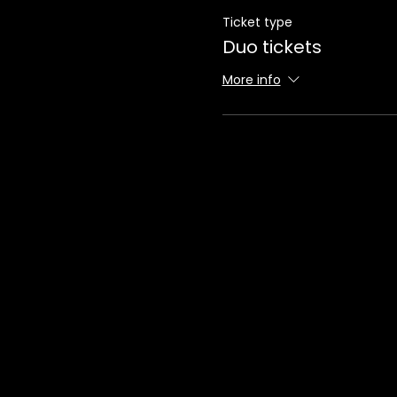
Ticket type
Duo tickets
More info