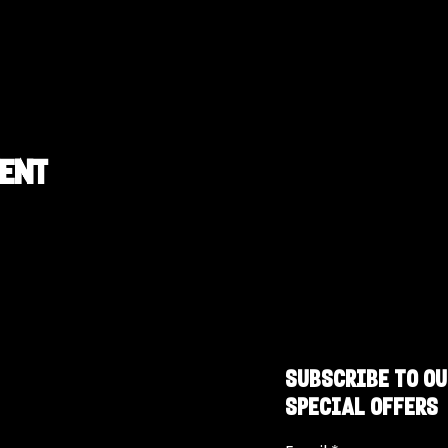
vent
SUBSCRIBE TO OU
SPECIAL OFFERS