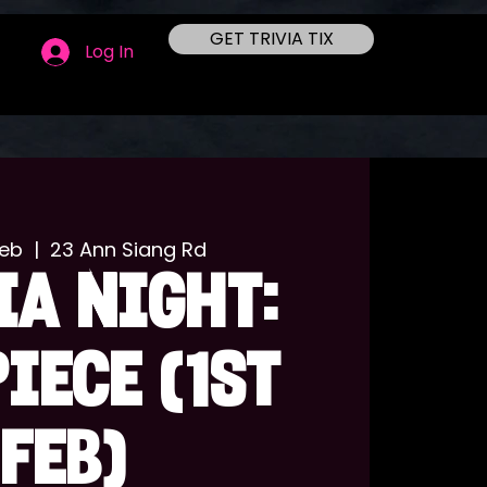
GET TRIVIA TIX
Log In
Feb
  |  
23 Ann Siang Rd
IA NIGHT:
PIECE (1st
Feb)