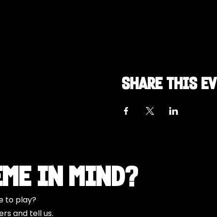
Share this e
eme in Mind?
e to play?
s and tell us.