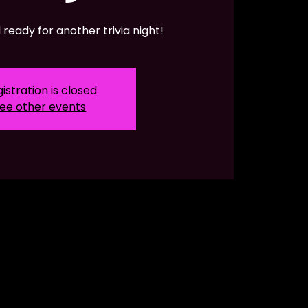
ready for another trivia night!
istration is closed
ee other events