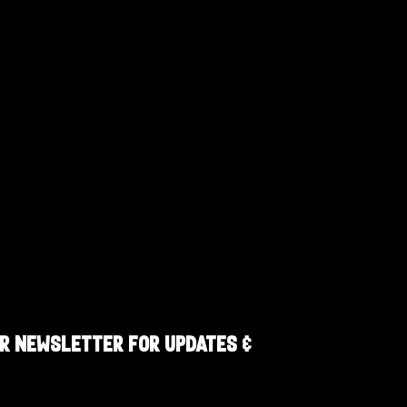
R NEWSLETTER FOR UPDATES &