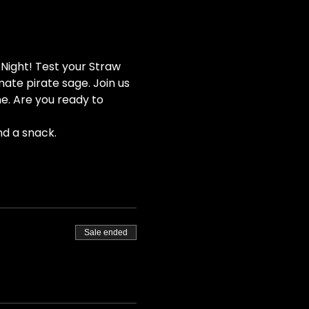
Night! Test your Straw 
ate pirate sage. Join us 
e. Are you ready to 
nd a snack.
Sale ended