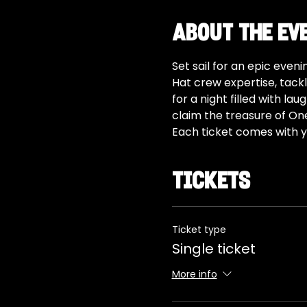
About the ev
Set sail for an epic even
Hat crew expertise, tackl
for a night filled with l
claim the treasure of On
Each ticket comes with y
Tickets
Ticket type
Single ticket
More info