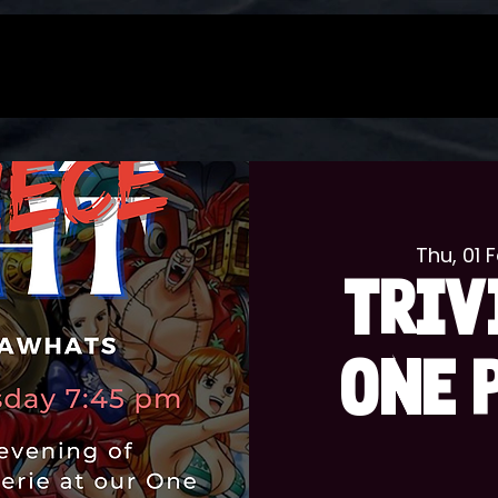
Thu, 01 
TRIV
ONE 