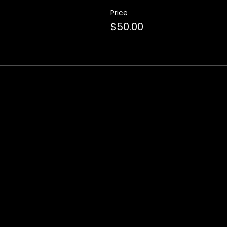
Price
$50.00