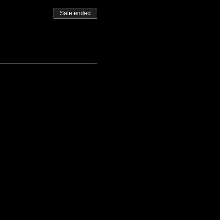
Sale ended