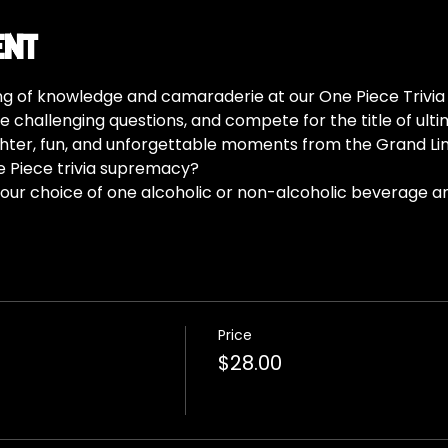
ent
ing of knowledge and camaraderie at our One Piece Trivia 
e challenging questions, and compete for the title of ultim
aughter, fun, and unforgettable moments from the Grand Lin
e Piece trivia supremacy?
our choice of one alcoholic or non-alcoholic beverage a
Price
$28.00