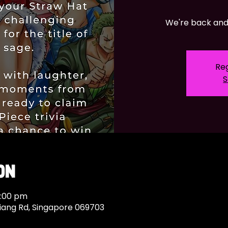
We're back and 
Reg
S
on
0:00 pm
Siang Rd, Singapore 069703