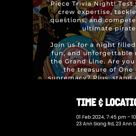
Time & Locati
01 Feb 2024, 7:45 pm – 1
23 Ann Siang Rd, 23 Ann 