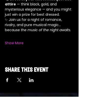
attire
 — think black, gold, and 
mysterious elegance — and you might 
just win a prize for best dressed.
✨ Join us for a night of romance, 
rivalry, and pure musical magic… 
because 
the music of the night awaits.
Show More
Share this event
Got a Theme in