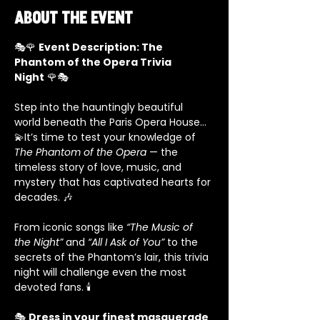
About the event
🎭🌹 
Event Description: The 
Phantom of the Opera Trivia 
Night
 🌹🎭
Step into the hauntingly beautiful 
world beneath the Paris Opera House… 
💫It’s time to test your knowledge of 
The Phantom of the Opera
 — the 
timeless story of love, music, and 
mystery that has captivated hearts for 
decades. 🎶
From iconic songs like 
“The Music of 
the Night”
 and 
“All I Ask of You”
 to the 
secrets of the Phantom’s lair, this trivia 
night will challenge even the most 
devoted fans. 🕯️
🎭 
Dress in your finest masquerade 