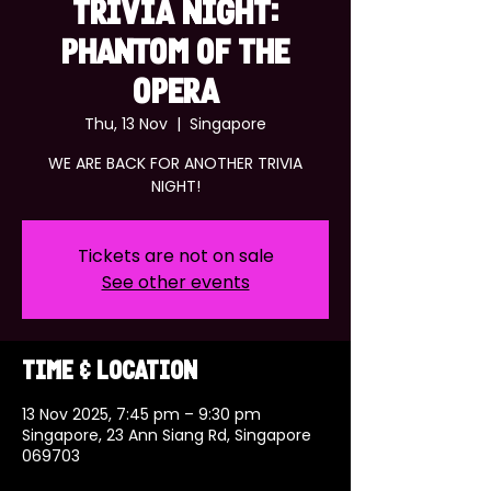
TRIVIA NIGHT:
PHANTOM OF THE
OPERA
Thu, 13 Nov
  |  
Singapore
WE ARE BACK FOR ANOTHER TRIVIA
NIGHT!
Tickets are not on sale
See other events
Time & Location
13 Nov 2025, 7:45 pm – 9:30 pm
Singapore, 23 Ann Siang Rd, Singapore
069703