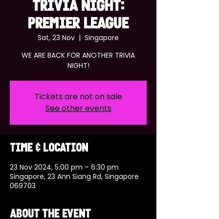
TRIVIA NIGHT:
PREMIER LEAGUE
Sat, 23 Nov
  |  
Singapore
WE ARE BACK FOR ANOTHER TRIVIA
NIGHT!
Tickets are not on sale
See other events
Time & Location
23 Nov 2024, 5:00 pm – 6:30 pm
Singapore, 23 Ann Siang Rd, Singapore
069703
About the event