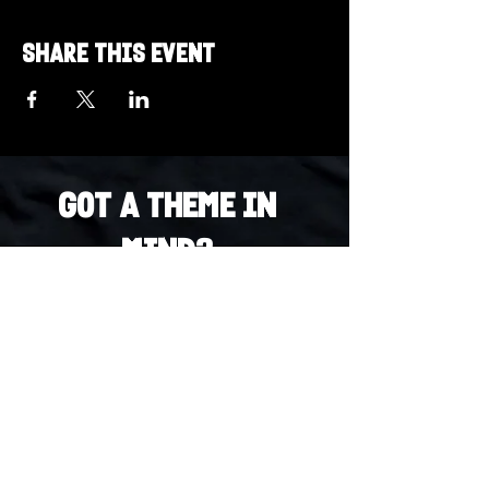
Share this event
Got a Theme in
Mind?
Got a trivia theme you’d love to play?
DM us on Instagram @23afters and tell us.
We regularly run IG polls to let the
community vote on upcoming themes — so
if enough people want it, we’ll make it
happen.
DM us on IG. Vote. Play. Repeat.