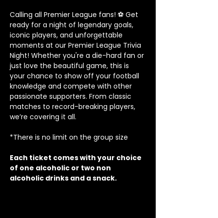
Calling all Premier League fans! ⚽ Get 
ready for a night of legendary goals, 
iconic players, and unforgettable 
moments at our Premier League Trivia 
Night! Whether you're a die-hard fan or 
just love the beautiful game, this is 
your chance to show off your football 
knowledge and compete with other 
passionate supporters. From classic 
matches to record-breaking players, 
we’re covering it all.
*There is no limit on the group size
Each ticket comes with your choice 
of one alcoholic or two non 
alcoholic drinks and a snack.