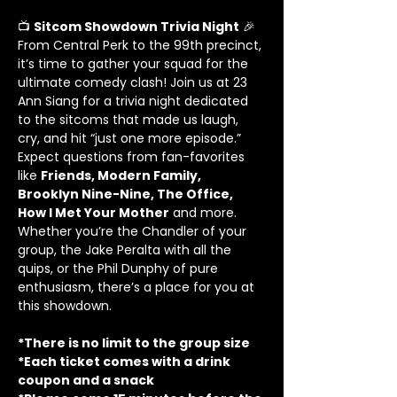
📺 
Sitcom Showdown Trivia Night
 🎉
From Central Perk to the 99th precinct, 
it’s time to gather your squad for the 
ultimate comedy clash! Join us at 23 
Ann Siang for a trivia night dedicated 
to the sitcoms that made us laugh, 
cry, and hit “just one more episode.”
Expect questions from fan-favorites 
like 
Friends, Modern Family, 
Brooklyn Nine-Nine, The Office, 
How I Met Your Mother
 and more. 
Whether you’re the Chandler of your 
group, the Jake Peralta with all the 
quips, or the Phil Dunphy of pure 
enthusiasm, there’s a place for you at 
this showdown.
*There is no limit to the group size
*Each ticket comes with a drink 
coupon and a snack