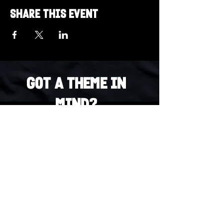
Share this event
Got a Theme in
Mind?
Got a trivia theme you’d love to play?
DM us on Instagram @23afters and tell us.
We regularly run IG polls to let the
community vote on upcoming themes — so
if enough people want it, we’ll make it
happen.
DM us on IG. Vote. Play. Repeat.