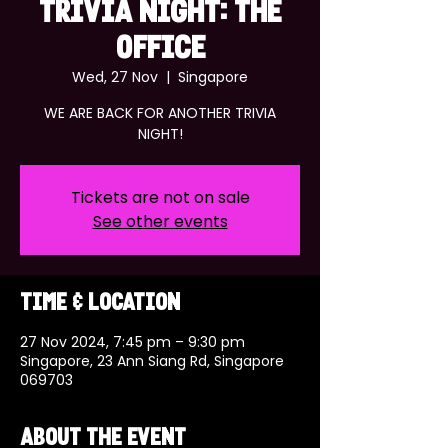
TRIVIA NIGHT: THE
OFFICE
Wed, 27 Nov
  |  
Singapore
WE ARE BACK FOR ANOTHER TRIVIA
NIGHT!
Tickets are not on sale
See other events
Time & Location
27 Nov 2024, 7:45 pm – 9:30 pm
Singapore, 23 Ann Siang Rd, Singapore
069703
About the event