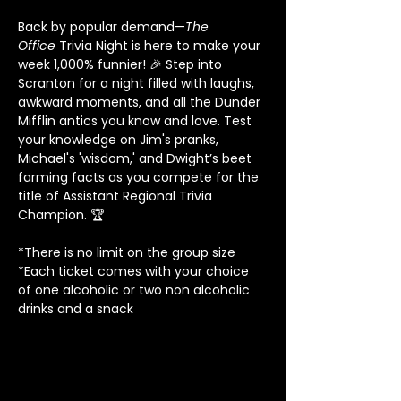
Back by popular demand—
The 
Office
 Trivia Night is here to make your 
week 1,000% funnier! 🎉 Step into 
Scranton for a night filled with laughs, 
awkward moments, and all the Dunder 
Mifflin antics you know and love. Test 
your knowledge on Jim's pranks, 
Michael's 'wisdom,' and Dwight’s beet 
farming facts as you compete for the 
title of Assistant Regional Trivia 
Champion. 🏆
*There is no limit on the group size
*Each ticket comes with your choice 
of one alcoholic or two non alcoholic 
drinks and a snack