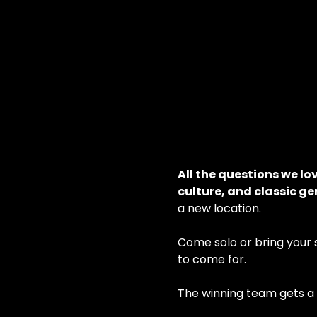
All the questions we lo
culture, and classic g
a new location.
Come solo or bring your sm
to come for.
The winning team gets a b