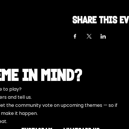
Share this e
eme in Mind?
e to play?
s and tell us.
o let the community vote on upcoming themes — so if
l make it happen.
eat.