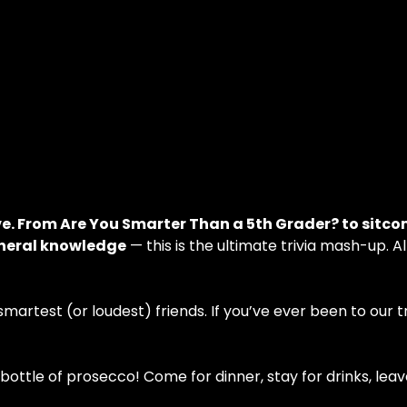
ve. From Are You Smarter Than a 5th Grader? to sitco
eneral knowledge
 — this is the ultimate trivia mash-up. A
artest (or loudest) friends. If you’ve ever been to our triv
ottle of prosecco! Come for dinner, stay for drinks, leav