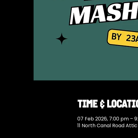
Time & Locati
07 Feb 2026, 7:00 pm – 9
11 North Canal Road Atti