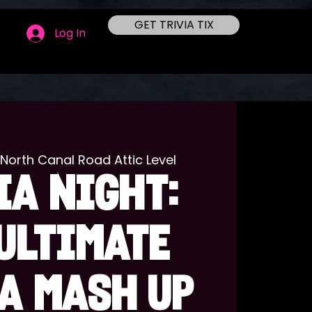
GET TRIVIA TIX
Log In
1 North Canal Road Attic Level
IA NIGHT:
ULTIMATE
A MASH UP