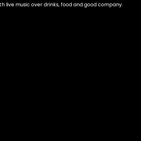
 with live music over drinks, food and good company.