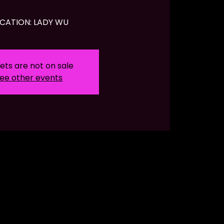
CATION: LADY WU
ets are not on sale
ee other events