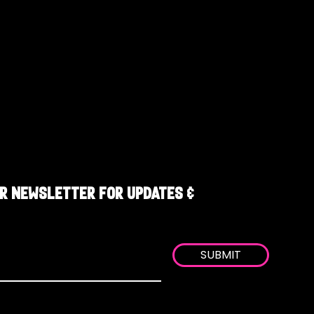
R NEWSLETTER FOR UPDATES &
SUBMIT