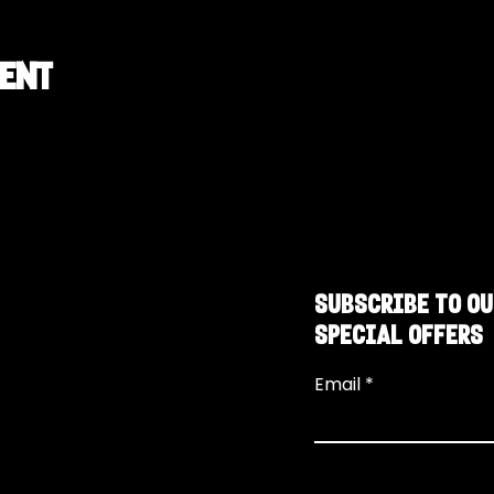
vent
SUBSCRIBE TO OU
SPECIAL OFFERS
Email