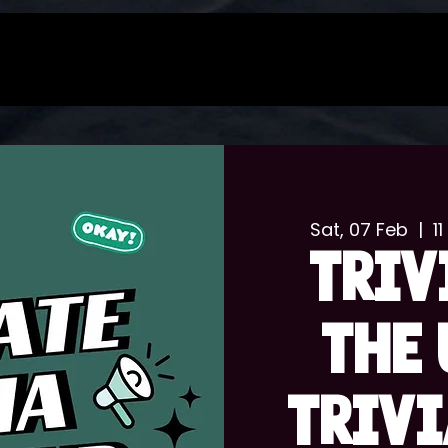
Sat, 07 Feb
  |  
1
TRIV
THE 
TRIVI