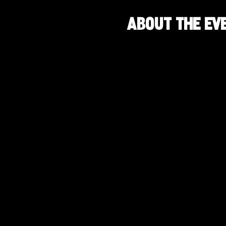
About the ev