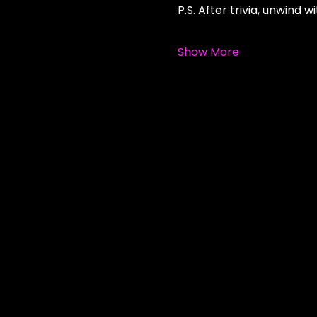
P.S. After trivia, unwind
Show More