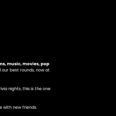
ms, music, movies, pop 
ll our best rounds, now at 
ia nights, this is the one
e with new friends.