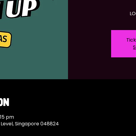
LO
Tick
S
on
:15 pm
c Level, Singapore 048824