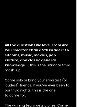
All the questions we love. From Are 
You Smarter Than a 5th Grader? to 
sitcoms, music, movies, pop 
culture, and classic general 
knowledge
 — this is the ultimate trivia 
mash-up. 
Come solo or bring your smartest (or 
loudest) friends. If you’ve ever been to 
our trivia nights, this is the one
to come for.
The winning team gets a prize! Come 