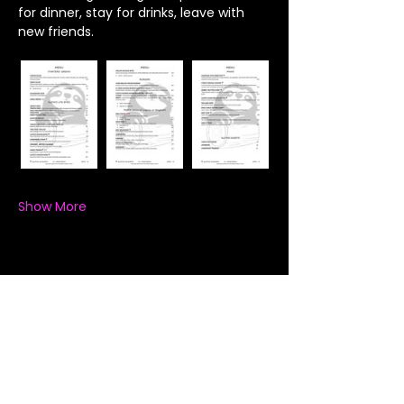
for dinner, stay for drinks, leave with 
new friends.
Show More
Share this event