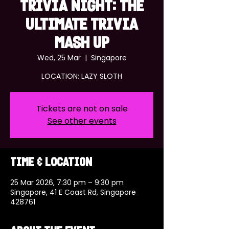
TRIVIA NIGHT: THE
ULTIMATE TRIVIA
MASH UP
Wed, 25 Mar
  |  
Singapore
LOCATION: LAZY SLOTH
Tickets are not on sale
See other events
Time & Location
25 Mar 2026, 7:30 pm – 9:30 pm
Singapore, 41 E Coast Rd, Singapore
428761