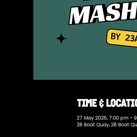
Time & Locati
27 May 2026, 7:00 pm – 
28 Boat Quay, 28 Boat Q