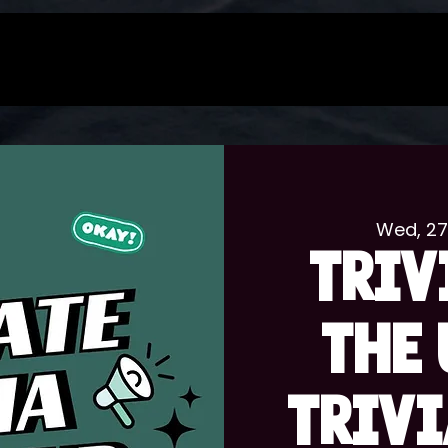
Wed, 2
TRIV
THE 
TRIVI