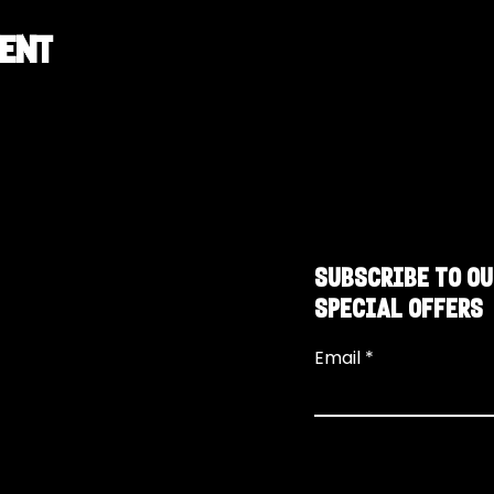
vent
SUBSCRIBE TO OU
SPECIAL OFFERS
Email