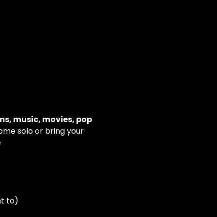
ms, music, movies, pop 
Come solo or bring your 
e
t to)