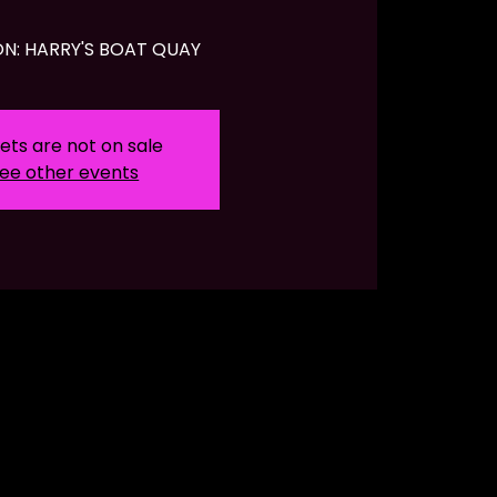
N: HARRY'S BOAT QUAY
ets are not on sale
ee other events