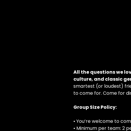
All the questions we lo
culture, and classic g
smartest (or loudest) frie
to come for. Come for din
Group Size Policy:
• You’re welcome to com
• Minimum per team: 2 p