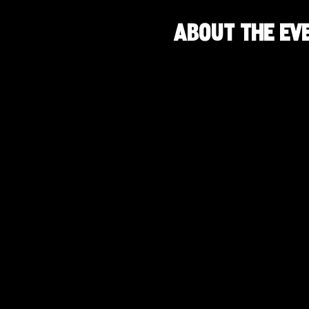
About the ev