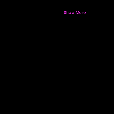
Show More