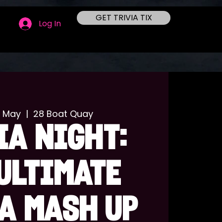
GET TRIVIA TIX
Log In
7 May
  |  
28 Boat Quay
IA NIGHT:
ULTIMATE
A MASH UP