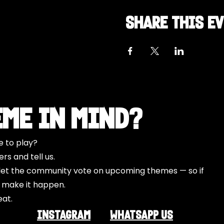
Share this e
eme in Mind?
e to play?
s and tell us.
o let the community vote on upcoming themes — so if
l make it happen.
eat.
INSTAGRAM
Whatsapp US