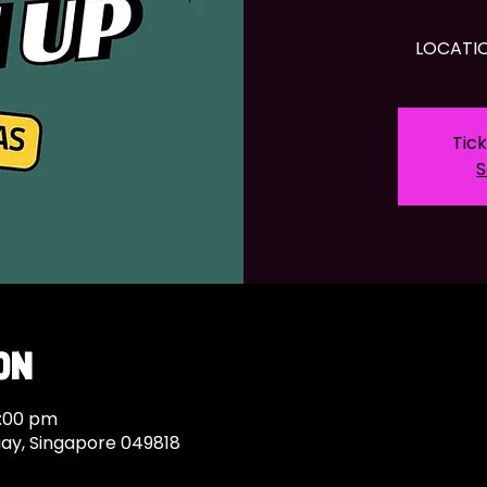
LOCATIO
Tick
S
on
9:00 pm
uay, Singapore 049818