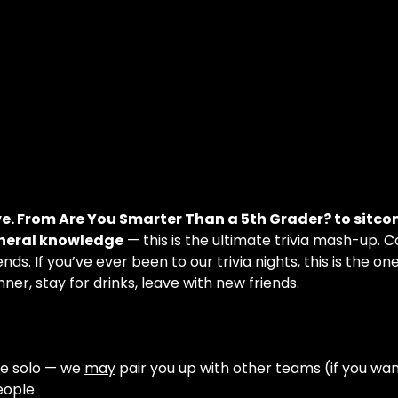
ve. From Are You Smarter Than a 5th Grader? to sitco
eneral knowledge
 — this is the ultimate trivia mash-up. 
nds. If you’ve ever been to our trivia nights, this is the on
ner, stay for drinks, leave with new friends.
e solo — we 
may
 pair you up with other teams (if you wan
eople