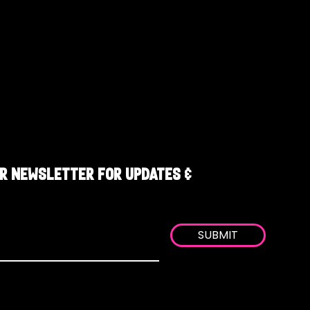
R NEWSLETTER FOR UPDATES &
SUBMIT