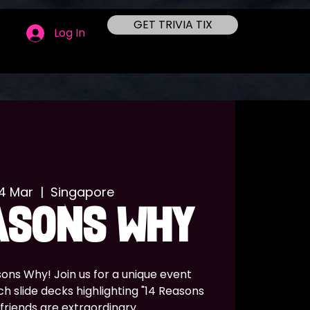
GET TRIVIA TIX
Log In
14 Mar
  |  
Singapore
ASONS WHY
ons Why! Join us for a unique event
h slide decks highlighting "14 Reasons
friends are extraordinary.