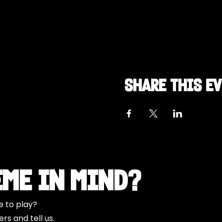
Share this e
eme in Mind?
e to play?
s and tell us.