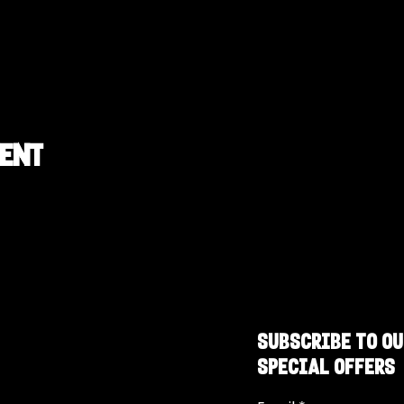
vent
SUBSCRIBE TO OU
SPECIAL OFFERS