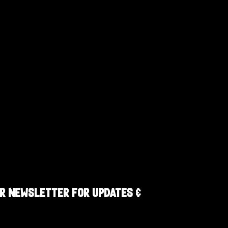
R NEWSLETTER FOR UPDATES &