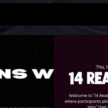
Thu, 
14 RE
Welcome to "14 Reas
where participants pitc
Why" their 