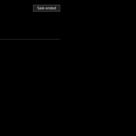
Sale ended