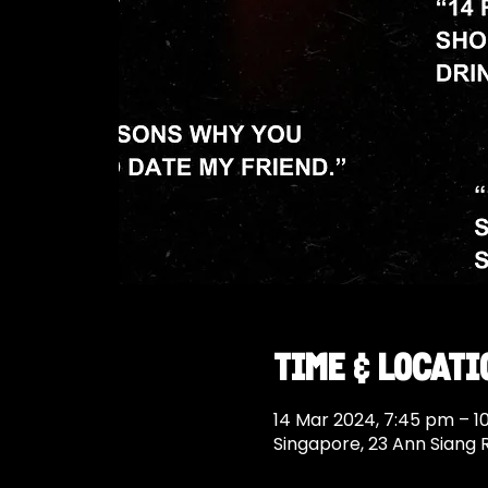
Time & Locati
14 Mar 2024, 7:45 pm – 1
Singapore, 23 Ann Siang 