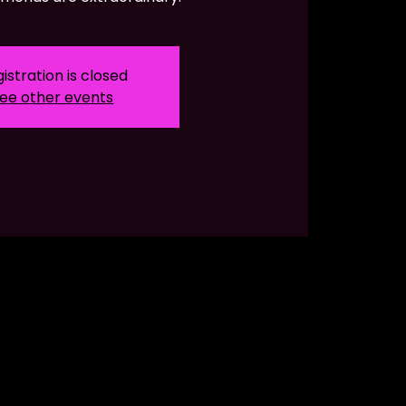
istration is closed
ee other events