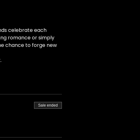
nds celebrate each 
ing romance or simply 
the chance to forge new 
.
Sale ended