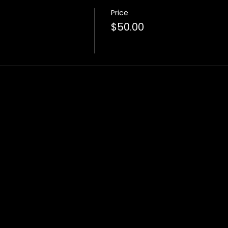
Price
$50.00