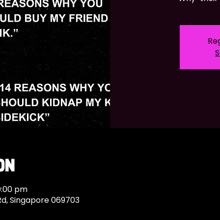
Reg
S
on
0:00 pm
Rd, Singapore 069703