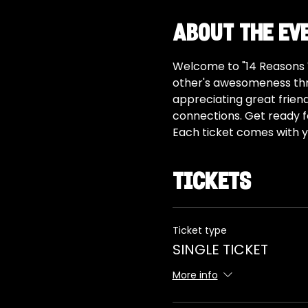
About the ev
Welcome to "14 Reasons W
other's awesomeness thro
appreciating great frien
connections. Get ready for
Each ticket comes with yo
Tickets
Ticket type
SINGLE TICKET
More info