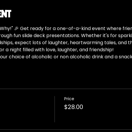
ent
hy!" 🎉 Get ready for a one-of-a-kind event where frie
ugh fun slide deck presentations. Whether it's for spark
dships, expect lots of laughter, heartwarming tales, and 
 a night filled with love, laughter, and friendship!
ur choice of alcoholic or non alcoholic drink and a snack
Price
$28.00