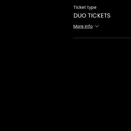
Ticket type
DUO TICKETS
More info