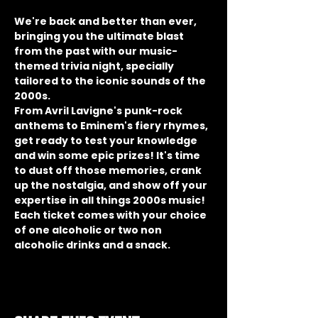
We're back and better than ever, 
bringing you the ultimate blast 
from the past with our music-
themed trivia night, specially 
tailored to the iconic sounds of the 
2000s.
From Avril Lavigne's punk-rock 
anthems to Eminem's fiery rhymes, 
get ready to test your knowledge 
and win some epic prizes! It's time 
to dust off those memories, crank 
up the nostalgia, and show off your 
expertise in all things 2000s music!
Each ticket comes with your choice 
of one alcoholic or two non 
alcoholic drinks and a snack.