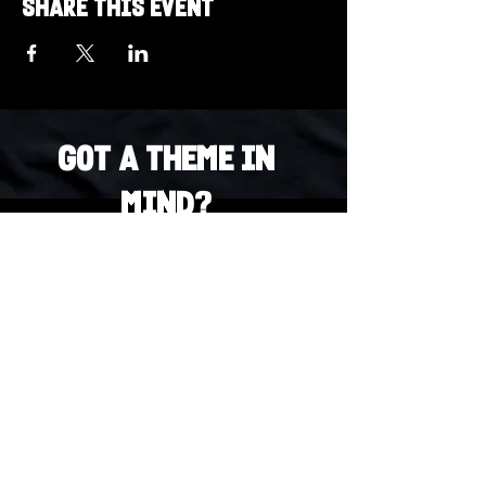
Share this event
Got a Theme in
Mind?
Got a trivia theme you’d love to play?
DM us on Instagram @23afters and tell us.
We regularly run IG polls to let the
community vote on upcoming themes — so
if enough people want it, we’ll make it
happen.
DM us on IG. Vote. Play. Repeat.
INSTAGRAM
Whatsapp