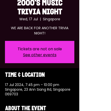
2000's MUSIC
TRIVIA NIGHT
Wed, 17 Jul
  |  
Singapore
WE ARE BACK FOR ANOTHER TRIVIA
NIGHT!
Tickets are not on sale
See other events
Time & Location
17 Jul 2024, 7:45 pm – 10:00 pm
Singapore, 23 Ann Siang Rd, Singapore
069703
About the event