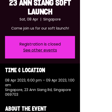
23 ANN SIANG SOFT
LAUNCH
Sat, 08 Apr
  |  
Singapore
Come join us for our soft launch!
Registration is closed
See other events
Time & Location
08 Apr 2023, 6:00 pm – 09 Apr 2023, 1:00
am
Singapore, 23 Ann Siang Rd, Singapore
069703
About the event