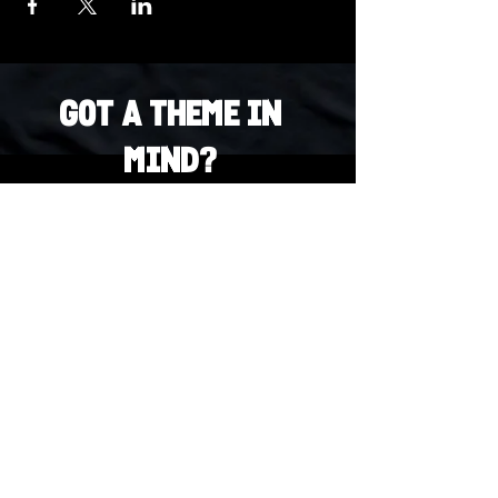
Got a Theme in
Mind?
Got a trivia theme you’d love to play?
DM us on Instagram @23afters and tell us.
We regularly run IG polls to let the
community vote on upcoming themes — so
if enough people want it, we’ll make it
happen.
DM us on IG. Vote. Play. Repeat.
INSTAGRAM
Whatsapp
US