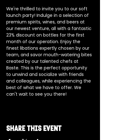
We're thrilled to invite you to our soft 
launch party! Indulge in a selection of 
premium spirits, wines, and beers at 
our newest venture, all with a fantastic 
23% discount on bottles for the first 
month of our operation. Enjoy the 
finest libations expertly chosen by our 
team, and savor mouth-watering bites 
created by our talented chefs at 
Baste. This is the perfect opportunity 
to unwind and socialize with friends 
and colleagues, while experiencing the 
best of what we have to offer. We 
can't wait to see you there!
Share this event