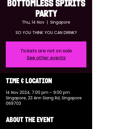
BOTTOMLESS SPIRITS
PARTY
Thu, 14 Nov
  |  
Singapore
SO YOU THINK YOU CAN DRINK?
Tickets are not on sale
See other events
Time & Location
14 Nov 2024, 7:00 pm – 9:00 pm
Singapore, 23 Ann Siang Rd, Singapore
069703
About the event