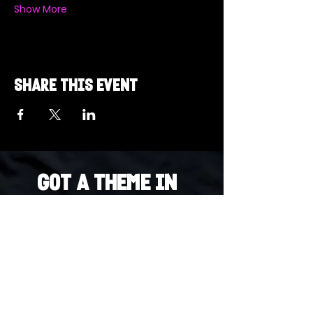
Show More
Share this event
Got a Theme in
Mind?
Got a trivia theme you’d love to play?
DM us on Instagram @23afters and tell us.
We regularly run IG polls to let the
community vote on upcoming themes — so