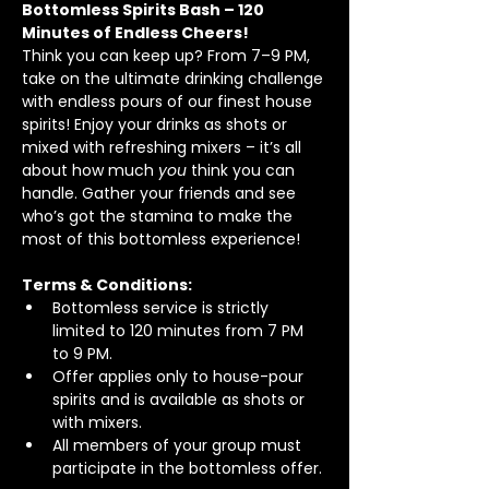
Bottomless Spirits Bash – 120 
Minutes of Endless Cheers!
Think you can keep up? From 7–9 PM, 
take on the ultimate drinking challenge 
with endless pours of our finest house 
spirits! Enjoy your drinks as shots or 
mixed with refreshing mixers – it’s all 
about how much 
you
 think you can 
handle. Gather your friends and see 
who’s got the stamina to make the 
most of this bottomless experience!
Terms & Conditions:
Bottomless service is strictly 
limited to 120 minutes from 7 PM 
to 9 PM.
Offer applies only to house-pour 
spirits and is available as shots or 
with mixers.
All members of your group must 
participate in the bottomless offer.