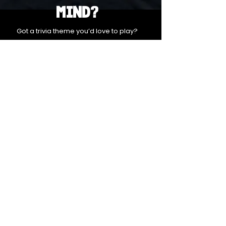
Mind?
Got a trivia theme you’d love to play?
DM us on Instagram @23afters and tell us.
We regularly run IG polls to let the
community vote on upcoming themes — so
if enough people want it, we’ll make it
happen.
DM us on IG. Vote. Play. Repeat.
INSTAGRAM
Whatsapp
US
SUBSCRIBE TO OUR NEWSLETTER FOR
UPDATES & SPECIAL OFFERS
Email