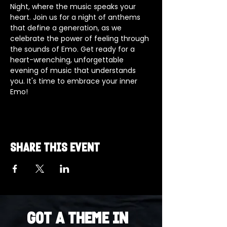
Night, where the music speaks your 
heart. Join us for a night of anthems 
that define a generation, as we 
celebrate the power of feeling through 
the sounds of Emo. Get ready for a 
heart-wrenching, unforgettable 
evening of music that understands 
you. It's time to embrace your inner 
Emo!
Share this event
Got a Theme in