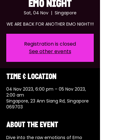
EMO NIGHT
Sat, 04 Nov
  |  
Singapore
WE ARE BACK FOR ANOTHER EMO NIGHT!!!
Registration is closed
See other events
Time & Location
04 Nov 2023, 6:00 pm – 05 Nov 2023,
2:00 am
Singapore, 23 Ann Siang Rd, Singapore
069703
About the event
Dive into the raw emotions of Emo 