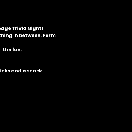
dge Trivia Night! 
hing in between. Form 
 the fun.
rinks and a snack.