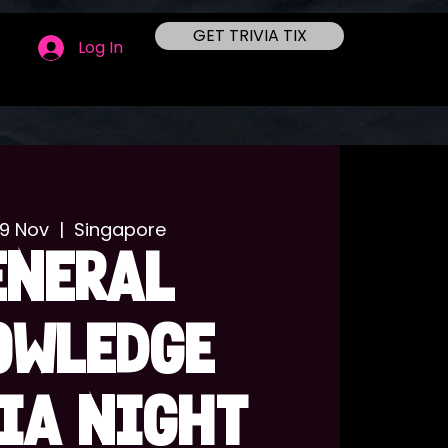
GET TRIVIA TIX
Log In
09 Nov
  |  
Singapore
ENERAL
OWLEDGE
IA NIGHT