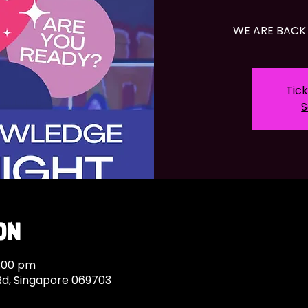
WE ARE BACK 
Tick
S
on
7:00 pm
Rd, Singapore 069703