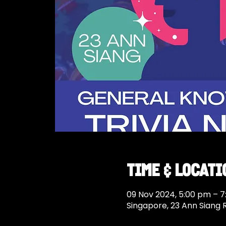
Time & Locati
09 Nov 2024, 5:00 pm – 
Singapore, 23 Ann Siang 