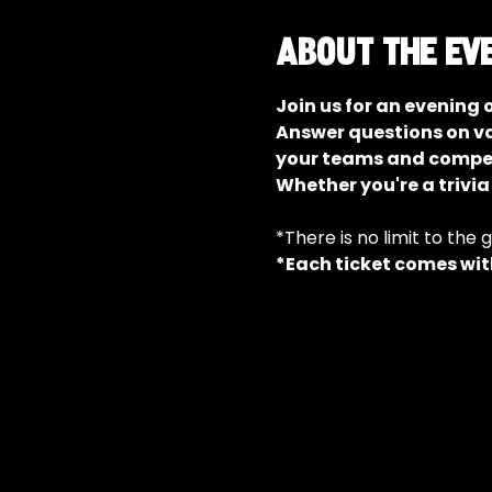
About the ev
Join us for an evening 
Answer questions on va
your teams and compete
Whether you're a trivia
*There is no limit to the 
*Each ticket comes with