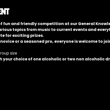
ent
of fun and friendly competition at our General Knowle
rious topics from music to current events and everyt
 for exciting prizes.
 novice or a seasoned pro, everyone is welcome to join
group size
 your choice of one alcoholic or two non alcoholic d