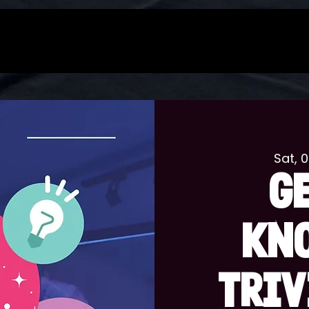
Sat, 
G
KN
TRIV