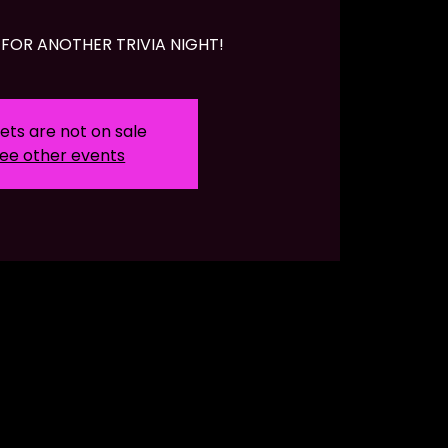
FOR ANOTHER TRIVIA NIGHT!
ets are not on sale
ee other events