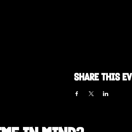
Share this e